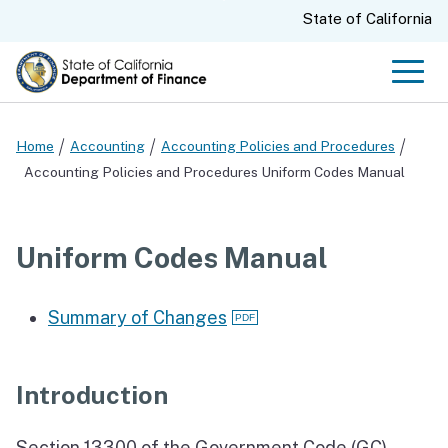
Skip
CA.gov
State of California
to
Main
Men
Content
Home
Accounting
Accounting Policies and Procedures
Accounting Policies and Procedures Uniform Codes Manual
Uniform Codes Manual
Summary of Changes
Introduction
Section 13300 of the Government Code (GC)