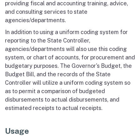
providing fiscal and accounting training, advice,
and consulting services to state
agencies/departments.
In addition to using a uniform coding system for
reporting to the State Controller,
agencies/departments will also use this coding
system, or chart of accounts, for procurement and
budgetary purposes. The Governor's Budget, the
Budget Bill, and the records of the State
Controller will utilize a uniform coding system so
as to permit a comparison of budgeted
disbursements to actual disbursements, and
estimated receipts to actual receipts.
Usage