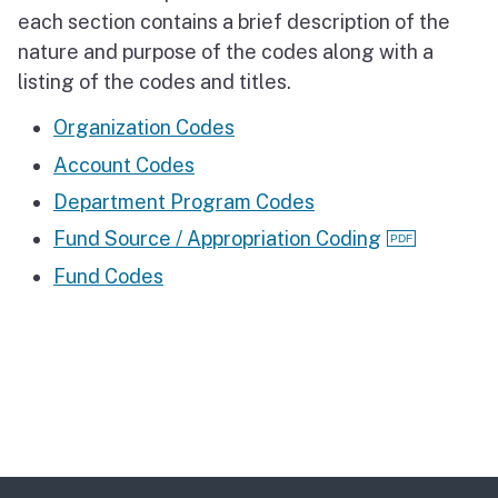
each section contains a brief description of the
nature and purpose of the codes along with a
listing of the codes and titles.
Organization Codes
Account Codes
Department Program Codes
Fund Source / Appropriation Coding
Fund Codes