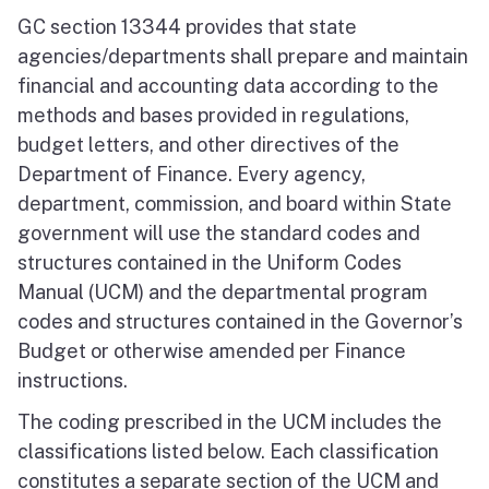
GC section 13344 provides that state
agencies/departments shall prepare and maintain
financial and accounting data according to the
methods and bases provided in regulations,
budget letters, and other directives of the
Department of Finance. Every agency,
department, commission, and board within State
government will use the standard codes and
structures contained in the Uniform Codes
Manual (UCM) and the departmental program
codes and structures contained in the Governor’s
Budget or otherwise amended per Finance
instructions.
The coding prescribed in the UCM includes the
classifications listed below. Each classification
constitutes a separate section of the UCM and