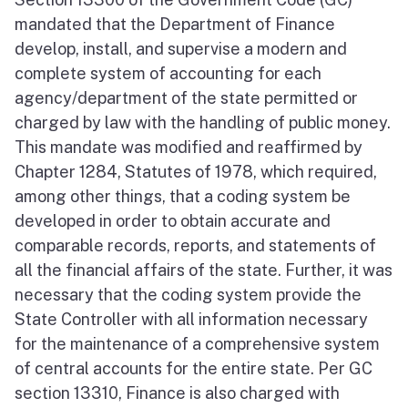
mandated that the Department of Finance
develop, install, and supervise a modern and
complete system of accounting for each
agency/department of the state permitted or
charged by law with the handling of public money.
This mandate was modified and reaffirmed by
Chapter 1284, Statutes of 1978, which required,
among other things, that a coding system be
developed in order to obtain accurate and
comparable records, reports, and statements of
all the financial affairs of the state. Further, it was
necessary that the coding system provide the
State Controller with all information necessary
for the maintenance of a comprehensive system
of central accounts for the entire state. Per GC
section 13310, Finance is also charged with