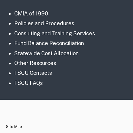
CMIA of 1990
Policies and Procedures
Consulting and Training Services
Fund Balance Reconciliation
Statewide Cost Allocation
Other Resources
FSCU Contacts
FSCU FAQs
CA.gov
Site Map