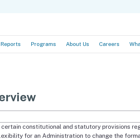
Skip
C
to
Main
Content
Reports
Programs
About Us
Careers
Wha
erview
e Search
comprise the Governor’s Budget are basically det
 certain constitutional and statutory provisions re
flexibility for an Administration to change the form