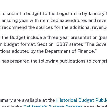
 to submit a budget to the Legislature by January 
 ensuing year with itemized expenditures and reve
 recommend the sources for the additional revenu
the Budget include a three-year presentation (past
am budget format. Section 13337 states "The Gover
ctions adopted by the Department of Finance."
e has prepared the following publications to comp
mary are available at the
Historical Budget Publi
ibed in the
California's Budget Process
page. In ad