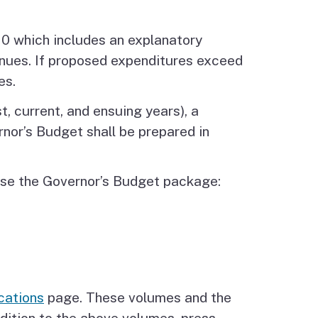
10 which includes an explanatory
nues. If proposed expenditures exceed
es.
, current, and ensuing years), a
nor’s Budget shall be prepared in
rise the Governor’s Budget package:
cations
page. These volumes and the
dition to the above volumes, press