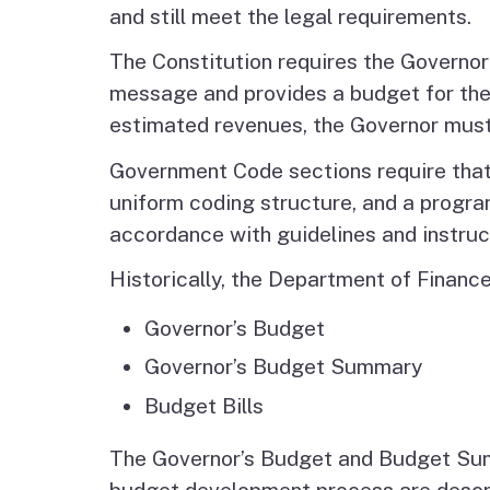
and still meet the legal requirements.
The Constitution requires the Governor
message and provides a budget for the
estimated revenues, the Governor must
Government Code sections require that 
uniform coding structure, and a progr
accordance with guidelines and instru
Historically, the Department of Financ
Governor’s Budget
Governor’s Budget Summary
Budget Bills
The Governor’s Budget and Budget Sum
budget development process are descr