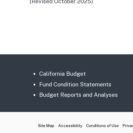
(Revised October 2025)
California Budget
Fund Condition Statements
Budget Reports and Analyses
CA.gov
Site Map
Accessibility
Conditions of Use
Priva