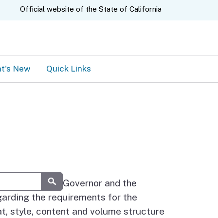
A.gov
Official website of the
State of California
t's New
Quick Links
ermined by the Governor and the
Submit
garding the requirements for the
at, style, content and volume structure