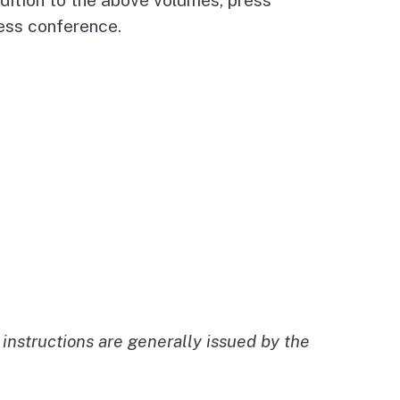
ress conference.
instructions are generally issued by the