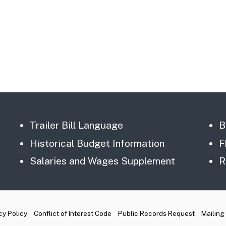
Trailer Bill Language
B
Historical Budget Information
F
Salaries and Wages Supplement
R
cy Policy
Conflict of Interest Code
Public Records Request
Mailing 