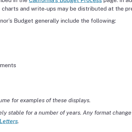
t charts and write-ups may be distributed at the p
nor’s Budget generally include the following:
tments
lume for examples of these displays.
ly stable for a number of years. Any format change 
Letters
.