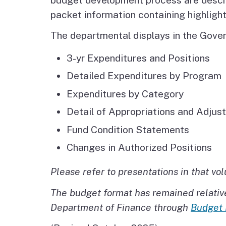
packet information containing highligh
The departmental displays in the Gover
3-yr Expenditures and Positions
Detailed Expenditures by Program
Expenditures by Category
Detail of Appropriations and Adjus
Fund Condition Statements
Changes in Authorized Positions
Please refer to presentations in that vo
The budget format has remained relative
Department of Finance through
Budget 