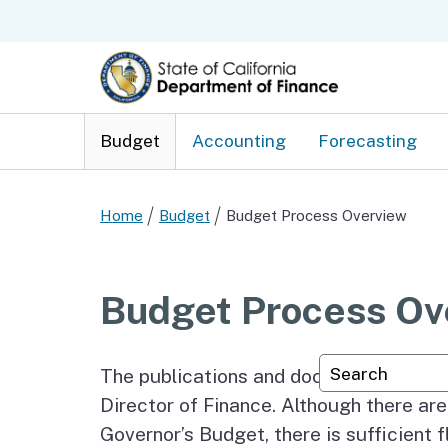
Budget
Accounting
Forecasting
Home
Budget
Budget Process Overview
Budget Process Ov
Custom Googl
The publications and documents which 
Director of Finance. Although there are
Governor’s Budget, there is sufficient 