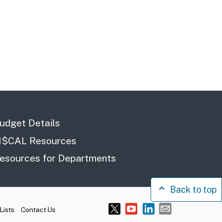
udget Details
I$CAL Resources
esources for Departments
Back to top
Lists
Contact Us