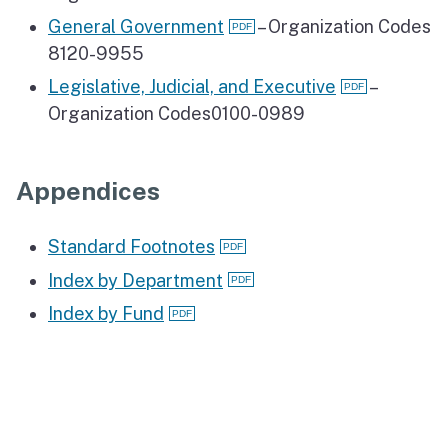
General Government
– Organization Codes
8120-9955
Legislative, Judicial, and Executive
–
Organization Codes0100-0989
Appendices
Standard Footnotes
Index by Department
Index by Fund