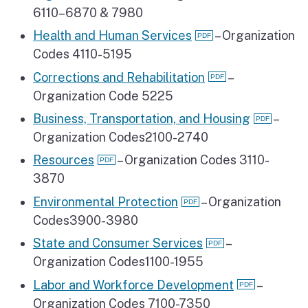
6110–6870 & 7980
Health and Human Services
– Organization
Codes 4110-5195
Corrections and Rehabilitation
–
Organization Code 5225
Business, Transportation, and Housing
–
Organization Codes2100-2740
Resources
– Organization Codes 3110-
3870
Environmental Protection
– Organization
Codes3900-3980
State and Consumer Services
–
Organization Codes1100-1955
Labor and Workforce Development
–
Organization Codes 7100-7350