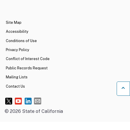
CA.gov
Site Map
Accessibility
Conditions of Use
Privacy Policy
Conflict of Interest Code
Public Records Request
Mailing Lists
Contact Us
Ba
©
2026
State of California