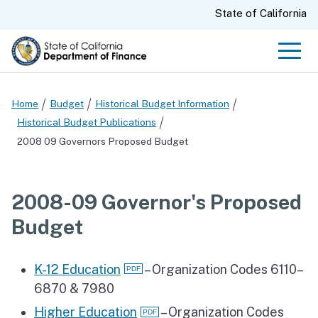
Skip
CA.gov
State of California
to
Main
Men
Content
Home
Budget
Historical Budget Information
Historical Budget Publications
2008 09 Governors Proposed Budget
2008-09 Governor's Proposed
Budget
K-12 Education
– Organization Codes 6110–
6870 & 7980
Higher Education
– Organization Codes