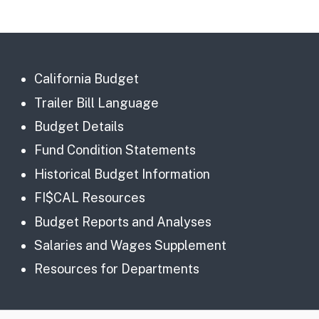
California Budget
Trailer Bill Language
Budget Details
Fund Condition Statements
Historical Budget Information
FI$CAL Resources
Budget Reports and Analyses
Salaries and Wages Supplement
Resources for Departments