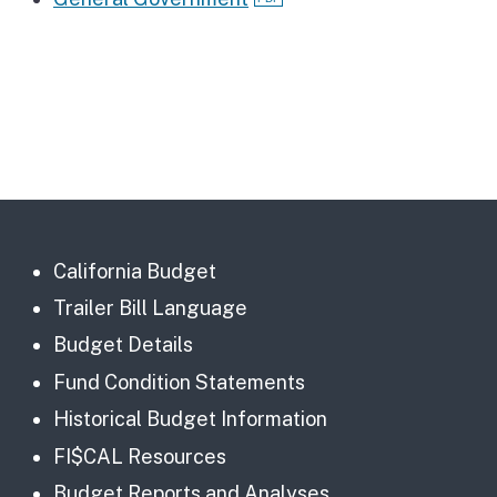
California Budget
Trailer Bill Language
Budget Details
Fund Condition Statements
Historical Budget Information
FI$CAL Resources
Budget Reports and Analyses