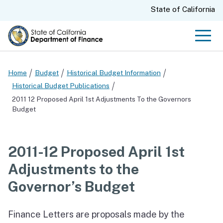
Skip
CA.gov
State of California
to
Main
Men
Content
Home
Budget
Historical Budget Information
Historical Budget Publications
2011 12 Proposed April 1st Adjustments To the Governors
Budget
2011-12 Proposed April 1st
Adjustments to the
Governor’s Budget
Finance Letters are proposals made by the