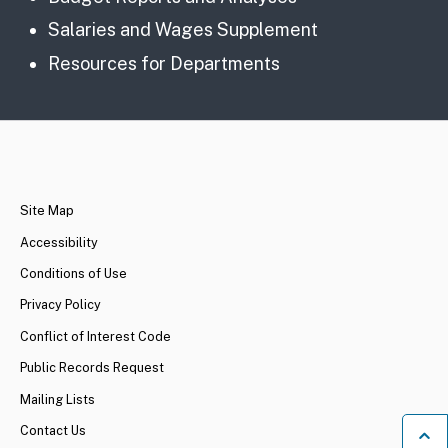
Salaries and Wages Supplement
Resources for Departments
CA.gov
Site Map
Accessibility
Conditions of Use
Privacy Policy
Conflict of Interest Code
Public Records Request
Mailing Lists
Contact Us