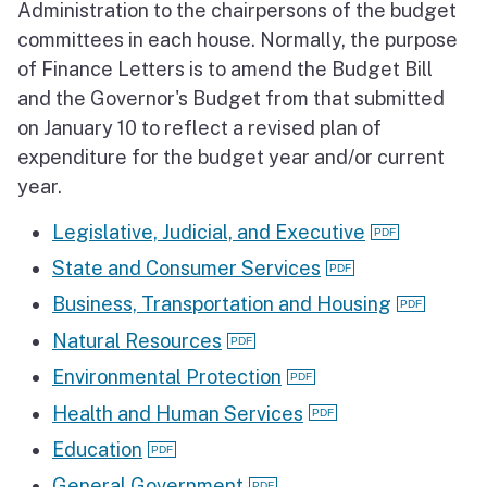
Administration to the chairpersons of the budget
committees in each house. Normally, the purpose
of Finance Letters is to amend the Budget Bill
and the Governor's Budget from that submitted
on January 10 to reflect a revised plan of
expenditure for the budget year and/or current
year.
Legislative, Judicial, and Executive
State and Consumer Services
Business, Transportation and Housing
Natural Resources
Environmental Protection
Health and Human Services
Education
General Government