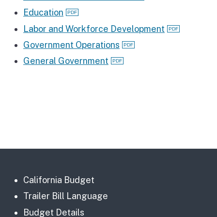
Education
Labor and Workforce Development
Government Operations
General Government
California Budget
Trailer Bill Language
Budget Details