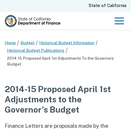
Skip
CA.gov
State of California
to
Main
Men
Content
Home
Budget
Historical Budget Information
Historical Budget Publications
2014 15 Proposed April 1st Adjustments To the Governors
Budget
2014-15 Proposed April 1st
Adjustments to the
Governor’s Budget
Finance Letters are proposals made by the