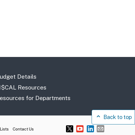
udget Details
I$CAL Resources
esources for Departments
Back to top
Lists
Contact Us