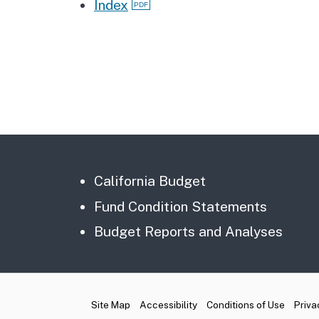
Index
California Budget
Fund Condition Statements
Budget Reports and Analyses
CA.gov
Site Map
Accessibility
Conditions of Use
Priva