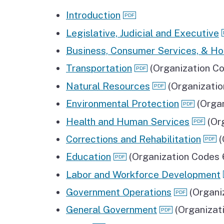
Introduction
Legislative, Judicial and Executive
Business, Consumer Services, & Ho
Transportation
(Organization C
Natural Resources
(Organizati
Environmental Protection
(Orga
Health and Human Services
(Or
Corrections and Rehabilitation
(
Education
(Organization Codes
Labor and Workforce Development
Government Operations
(Organi
General Government
(Organizat