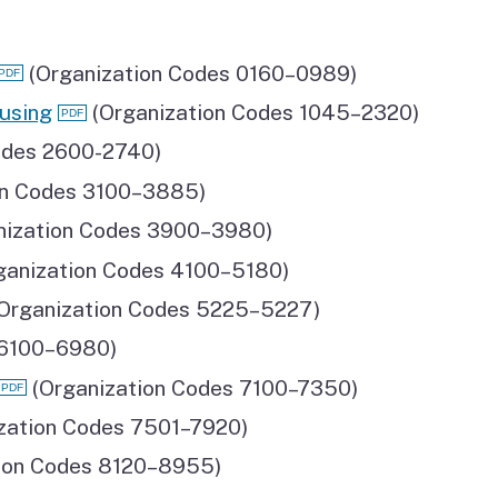
(Organization Codes 0160–0989)
using
(Organization Codes 1045–2320)
odes 2600-2740)
on Codes 3100–3885)
nization Codes 3900–3980)
ganization Codes 4100–5180)
Organization Codes 5225–5227)
 6100–6980)
(Organization Codes 7100–7350)
zation Codes 7501–7920)
ion Codes 8120–8955)