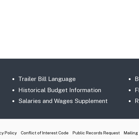
Trailer Bill Language
B
Historical Budget Information
F
Salaries and Wages Supplement
R
cy Policy
Conflict of Interest Code
Public Records Request
Mailing 