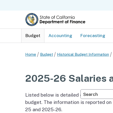
Budget
Accounting
Forecasting
Home
Budget
Historical Budget Information
2025-26 Salaries 
Custom Googl
Listed below is detailed data on the ac
budget. The information is reported on 
25 and 2025-26.