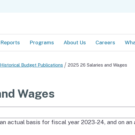
Skip
C
to
Main
Content
Reports
Programs
About Us
Careers
Wha
Historical Budget Publications
2025 26 Salaries and Wages
and Wages
e Search
tual, approved, and estimated staffing level for e
an actual basis for fiscal year 2023-24, and on an 