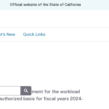
A.gov
Official website of the
State of California
t's New
Quick Links
ach state department for the workload
Submit
authorized basis for fiscal years 2024-