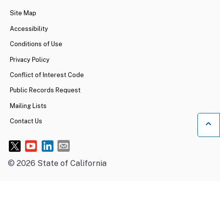
Site Map
Accessibility
Conditions of Use
Privacy Policy
Conflict of Interest Code
Public Records Request
Mailing Lists
Contact Us
Ba
©
2026
State of California