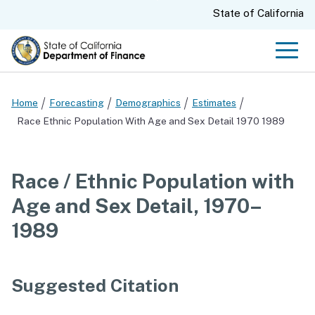
Skip
CA.gov
State of California
to
Main
Men
Content
Home
Forecasting
Demographics
Estimates
Race Ethnic Population With Age and Sex Detail 1970 1989
Race / Ethnic Population with
Age and Sex Detail, 1970–
1989
Suggested Citation