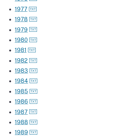
1977
1978
1979
1980
1981
1982
1983
1984
1985
1986
1987
1988
1989