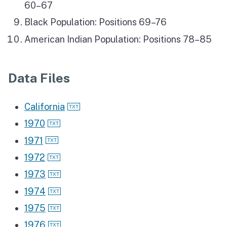
60–67
Black Population: Positions 69–76
American Indian Population: Positions 78–85
Data Files
California
1970
1971
1972
1973
1974
1975
1976