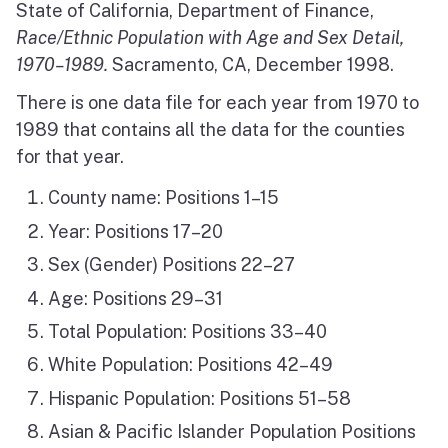
State of California, Department of Finance,
Race/Ethnic Population with Age and Sex Detail,
1970–1989.
Sacramento, CA, December 1998.
There is one data file for each year from 1970 to
1989 that contains all the data for the counties
for that year.
County name: Positions 1–15
Year: Positions 17–20
Sex (Gender) Positions 22–27
Age: Positions 29–31
Total Population: Positions 33–40
White Population: Positions 42–49
Hispanic Population: Positions 51–58
Asian & Pacific Islander Population Positions