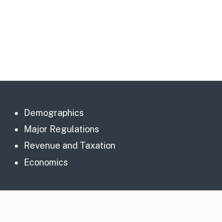
Demographics
Major Regulations
Revenue and Taxation
Economics
CA.gov