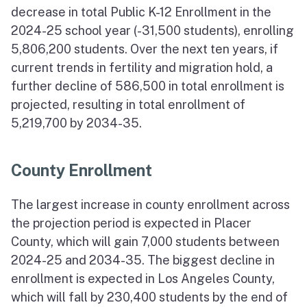
decrease in total Public K-12 Enrollment in the
2024-25 school year (-31,500 students), enrolling
5,806,200 students. Over the next ten years, if
current trends in fertility and migration hold, a
further decline of 586,500 in total enrollment is
projected, resulting in total enrollment of
5,219,700 by 2034-35.
County Enrollment
The largest increase in county enrollment across
the projection period is expected in Placer
County, which will gain 7,000 students between
2024-25 and 2034-35. The biggest decline in
enrollment is expected in Los Angeles County,
which will fall by 230,400 students by the end of