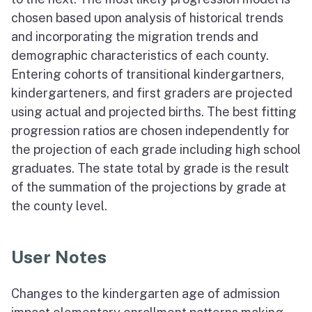
chosen based upon analysis of historical trends
and incorporating the migration trends and
demographic characteristics of each county.
Entering cohorts of transitional kindergartners,
kindergarteners, and first graders are projected
using actual and projected births. The best fitting
progression ratios are chosen independently for
the projection of each grade including high school
graduates. The state total by grade is the result
of the summation of the projections by grade at
the county level.
User Notes
Changes to the kindergarten age of admission