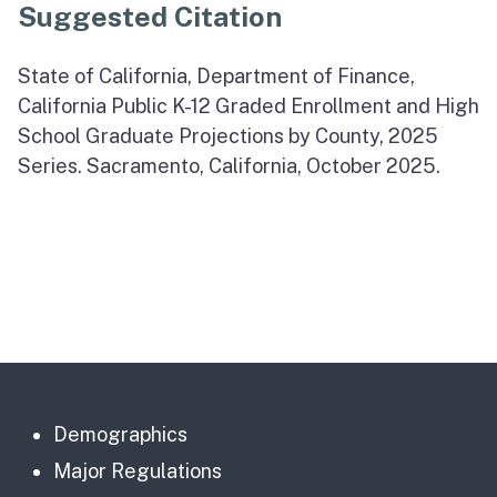
Suggested Citation
State of California, Department of Finance,
California Public K-12 Graded Enrollment and High
School Graduate Projections by County, 2025
Series. Sacramento, California, October 2025.
Demographics
Major Regulations