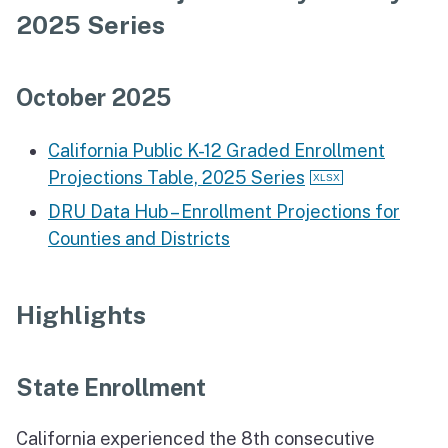
2025 Series
October 2025
California Public K-12 Graded Enrollment
Projections Table, 2025 Series
DRU Data Hub – Enrollment Projections for
Counties and Districts
Highlights
State Enrollment
California experienced the 8th consecutive