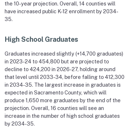
the 10-year projection. Overall, 14 counties will
have increased public K-12 enrollment by 2034-
35.
High School Graduates
Graduates increased slightly (+14,700 graduates)
in 2023-24 to 454,800 but are projected to
decline to 424,200 in 2026-27, holding around
that level until 2033-34, before falling to 412,300
in 2034-35. The largest increase in graduates is
expected in Sacramento County, which will
produce 1,650 more graduates by the end of the
projection. Overall, 16 counties will see an
increase in the number of high school graduates
by 2034-35.