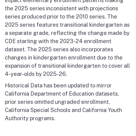
impact elementary enrollment patterns making
the 2025 series inconsistent with projections
series produced prior to the 2010 series. The
2025 series features transitional kindergarten as
a separate grade, reflecting the change made by
CDE starting with the 2023-24 enrollment
dataset. The 2025 series also incorporates
changes in kindergarten enrollment due to the
expansion of transitional kindergarten to cover all
4-year-olds by 2025-26.
Historical Data has been updated to mirror
California Department of Education datasets,
prior series omitted ungraded enrollment,
California Special Schools and California Youth
Authority programs.