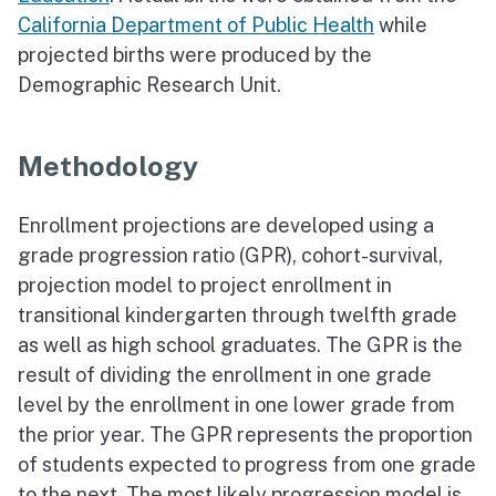
California Department of Public Health
while
projected births were produced by the
Demographic Research Unit.
Methodology
Enrollment projections are developed using a
grade progression ratio (GPR), cohort-survival,
projection model to project enrollment in
transitional kindergarten through twelfth grade
as well as high school graduates. The GPR is the
result of dividing the enrollment in one grade
level by the enrollment in one lower grade from
the prior year. The GPR represents the proportion
of students expected to progress from one grade
to the next. The most likely progression model is