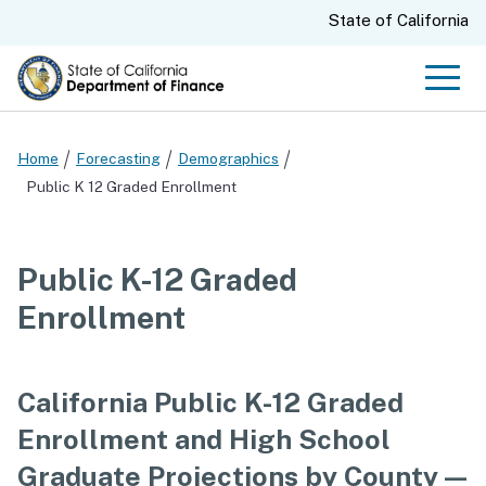
Skip
CA.gov
State of California
to
Main
Men
Content
Home
Forecasting
Demographics
Public K 12 Graded Enrollment
Public K-12 Graded
Enrollment
California Public K-12 Graded
Enrollment and High School
Graduate Projections by County —