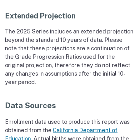
Extended Projection
The 2025 Series includes an extended projection
beyond the standard 10 years of data. Please
note that these projections are a continuation of
the Grade Progression Ratios used for the
original projection, therefore they do not reflect
any changes in assumptions after the initial 10-
year period.
Data Sources
Enrollment data used to produce this report was
obtained from the
California Department of
Education
. Actual births were obtained from the