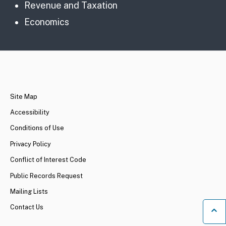
Revenue and Taxation
Economics
CA.gov
Site Map
Accessibility
Conditions of Use
Privacy Policy
Conflict of Interest Code
Public Records Request
Mailing Lists
Contact Us
Ba