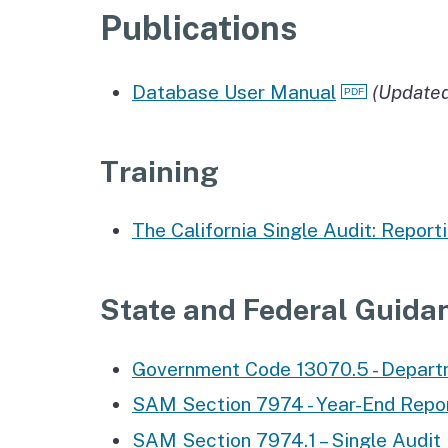
Publications
Database User Manual
(Update
Training
The California Single Audit: Reporti
State and Federal Guida
Government Code 13070.5 - Departm
SAM Section 7974 - Year-End Report
SAM Section 7974.1 – Single Audit 