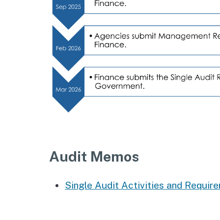
Audit Memos
Single Audit Activities and Requir