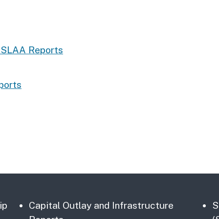
e SLAA Reports
ports
ip
Capital Outlay and Infrastructure
S