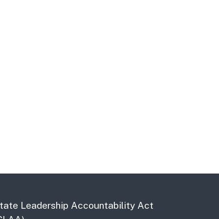
tate Leadership Accountability Act