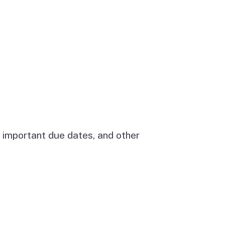
 important due dates, and other