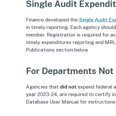
Single Audit Expendi
Finance developed the
Single Audit Ex
in timely reporting. Each agency should
member. Registration is required for a
timely expenditures reporting and MRL 
Publications section below
For Departments Not 
Agencies that
did not
expend federal a
year 2023-24, are required to certify 
Database User Manual for instructions 