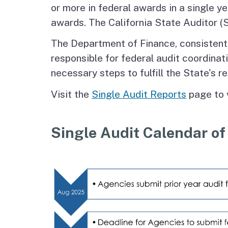
or more in federal awards in a single y
awards. The California State Auditor (S
The Department of Finance, consistent wi
responsible for federal audit coordina
necessary steps to fulfill the State's re
Visit the
Single Audit Reports
page to 
Single Audit Calendar of