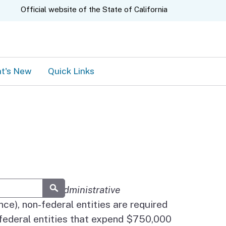
A.gov
Official website of the
State of California
t's New
Quick Links
OMB's
Uniform Administrative
Submit
ce), non-federal entities are required
-federal entities that expend $750,000