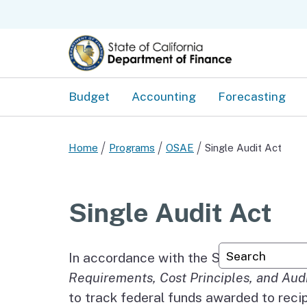
Budget
Accounting
Forecasting
Home
Programs
OSAE
Single Audit Act
Single Audit Act
Custom Googl
In accordance with the Single Audit A
Requirements, Cost Principles, and Aud
to track federal funds awarded to reci