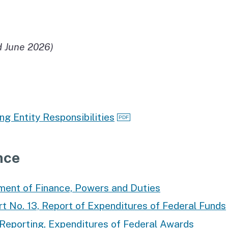
d June 2026)
ng Entity Responsibilities
nce
ent of Finance, Powers and Duties
 No. 13, Report of Expenditures of Federal Funds
Reporting, Expenditures of Federal Awards