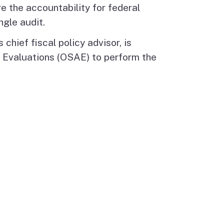
re the accountability for federal
ngle audit.
chief fiscal policy advisor, is
d Evaluations (OSAE) to perform the