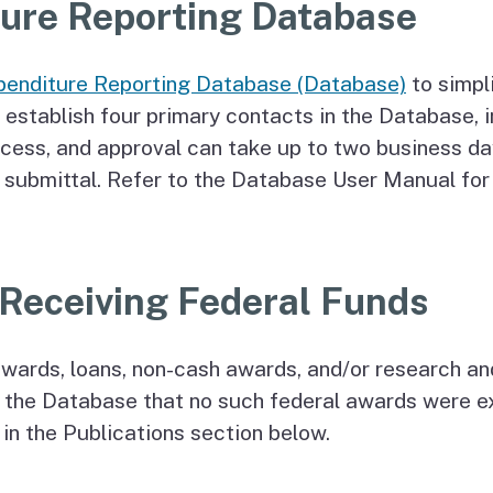
ture Reporting Database
penditure Reporting Database (Database)
to simpl
 establish four primary contacts in the Database, 
ccess, and approval can take up to two business day
submittal. Refer to the Database User Manual for d
Receiving Federal Funds
wards, loans, non-cash awards, and/or research an
in the Database that no such federal awards were 
in the Publications section below.