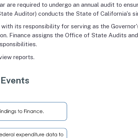
ear are required to undergo an annual audit to ensu
tate Auditor) conducts the State of California's si
th its responsibility for serving as the Governor's 
tion. Finance assigns the Office of State Audits an
sponsibilities.
view reports.
 Events