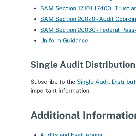
SAM Section 17101-17400 - Trust a
SAM Section 20020 - Audit Coordin
SAM Section 20030 - Federal Pass
Uniform Guidance
Single Audit Distribution
Subscribe to the
Single Audit Distribut
important information.
Additional Informatio
Audits and Evaluations