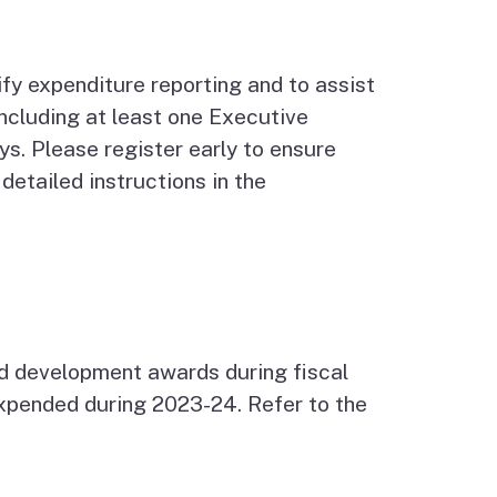
ify expenditure reporting and to assist
including at least one Executive
s. Please register early to ensure
etailed instructions in the
d development awards during fiscal
expended during 2023-24. Refer to the