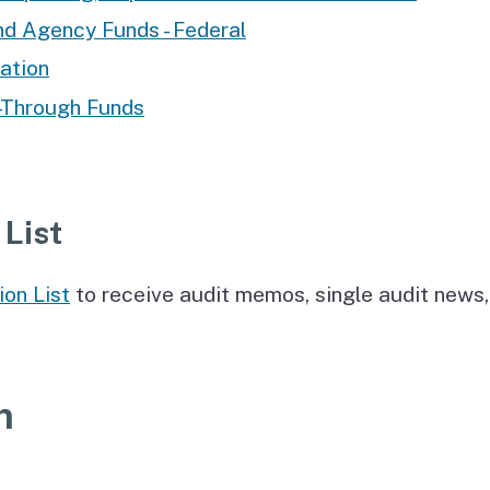
nd Agency Funds - Federal
ation
-Through Funds
 List
ion List
to receive audit memos, single audit news,
n