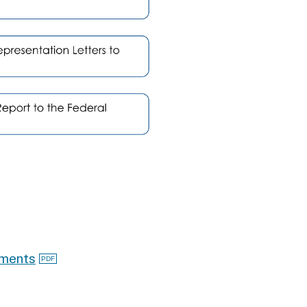
ements