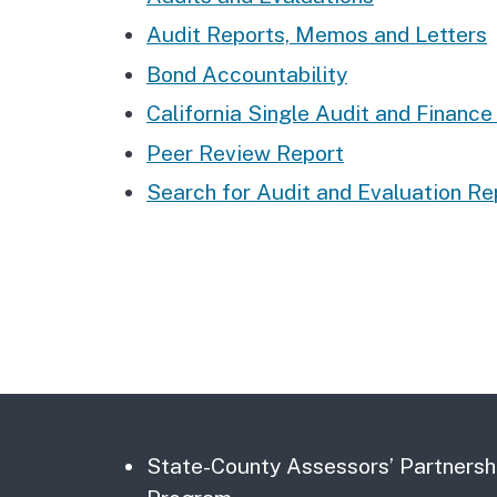
Audit Reports, Memos and Letters
Bond Accountability
California Single Audit and Financ
Peer Review Report
Search for Audit and Evaluation Re
State-County Assessors’ Partnersh