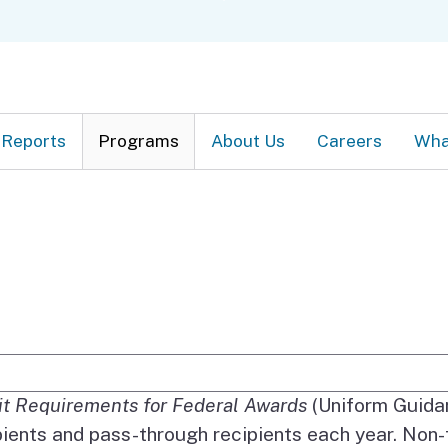
Skip
C
to
Main
Content
Reports
Programs
About Us
Careers
Wha
e Search
ct of 1984 (which was amended in 1996) and the 
it Requirements for Federal Awards
(Uniform Guidan
pients and pass-through recipients each year. Non