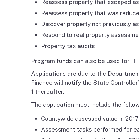
Reassess property that escaped a
Reassess property that was reduce
Discover property not previously a
Respond to real property assessme
Property tax audits
Program funds can also be used for IT 
Applications are due to the Department
Finance will notify the State Controll
1 thereafter.
The application must include the follow
Countywide assessed value in 2017
Assessment tasks performed for ea