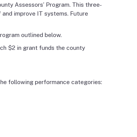
unty Assessors’ Program. This three-
f and improve IT systems. Future
Program outlined below.
ch $2 in grant funds the county
 the following performance categories: