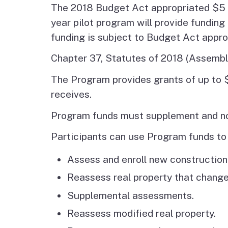
The 2018 Budget Act appropriated $5 m
year pilot program will provide fundin
funding is subject to Budget Act appro
Chapter 37, Statutes of 2018 (Assembly
The Program provides grants of up to 
receives.
Program funds must supplement and not
Participants can use Program funds to 
Assess and enroll new construction
Reassess real property that chang
Supplemental assessments.
Reassess modified real property.