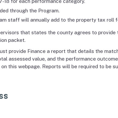
017-18 for each performance category.
unded through the Program.
m staff will annually add to the property tax roll
pervisors that states the county agrees to provide 
ion packet.
ust provide Finance a report that details the matc
otal assessed value, and the performance outcomes
 on this webpage. Reports will be required to be 
ss