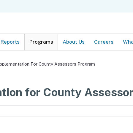
Skip
C
to
Main
Content
Reports
Programs
About Us
Careers
Wha
pplementation For County Assessors Program
tion for County Assesso
e Search