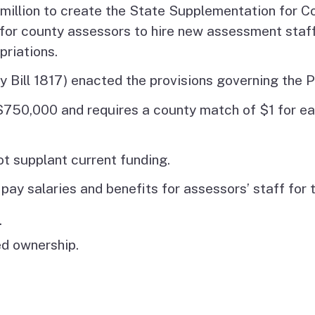
illion to create the State Supplementation for Co
g for county assessors to hire new assessment staf
priations.
 Bill 1817) enacted the provisions governing the 
$750,000 and requires a county match of $1 for ea
 supplant current funding.
pay salaries and benefits for assessors’ staff for
.
ed ownership.