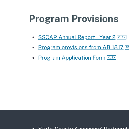
Program Provisions
SSCAP Annual Report – Year 2
Program provisions from AB 1817
Program Application Form
State-County Assessors’ Partnersh