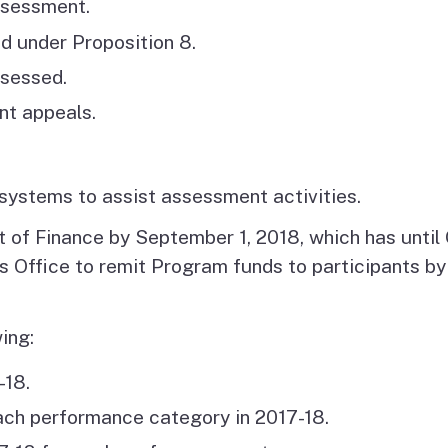
ssessment.
d under Proposition 8.
ssessed.
nt appeals.
systems to assist assessment activities.
 of Finance by September 1, 2018, which has until O
er’s Office to remit Program funds to participants 
ing:
-18.
ch performance category in 2017-18.