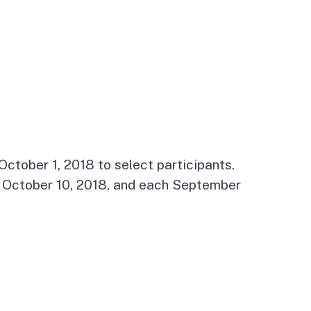
ctober 1, 2018 to select participants.
by October 10, 2018, and each September