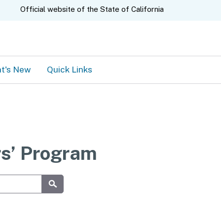
A.gov
Official website of the
State of California
t's New
Quick Links
rs’ Program
Submit