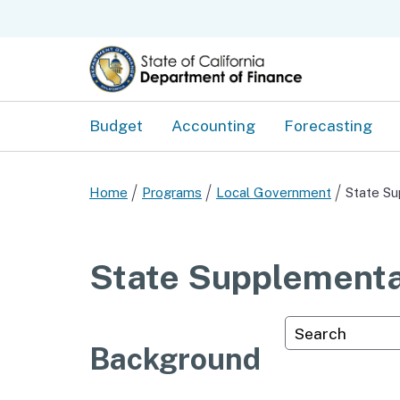
Budget
Accounting
Forecasting
Home
Programs
Local Government
State Su
State Supplementa
Custom Googl
Background