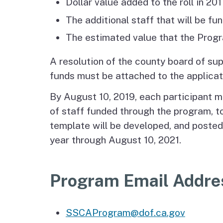
Dollar value added to the roll in 2
The additional staff that will be f
The estimated value that the Progra
A resolution of the county board of su
funds must be attached to the applicat
By August 10, 2019, each participant m
of staff funded through the program, t
template will be developed, and posted
year through August 10, 2021.
Program Email Addre
SSCAProgram@dof.ca.gov