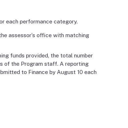
 for each performance category.
the assessor’s office with matching
hing funds provided, the total number
 of the Program staff. A reporting
submitted to Finance by August 10 each