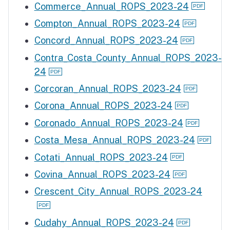
Commerce_Annual_ROPS_2023-24
Compton_Annual_ROPS_2023-24
Concord_Annual_ROPS_2023-24
Contra_Costa_County_Annual_ROPS_2023-
24
Corcoran_Annual_ROPS_2023-24
Corona_Annual_ROPS_2023-24
Coronado_Annual_ROPS_2023-24
Costa_Mesa_Annual_ROPS_2023-24
Cotati_Annual_ROPS_2023-24
Covina_Annual_ROPS_2023-24
Crescent_City_Annual_ROPS_2023-24
Cudahy_Annual_ROPS_2023-24