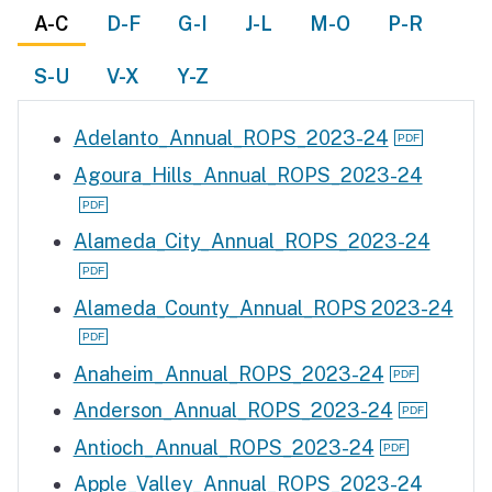
A-C
D-F
G-I
J-L
M-O
P-R
S-U
V-X
Y-Z
Adelanto_Annual_ROPS_2023-24
Agoura_Hills_Annual_ROPS_2023-24
Alameda_City_Annual_ROPS_2023-24
Alameda_County_Annual_ROPS 2023-24
Anaheim_Annual_ROPS_2023-24
Anderson_Annual_ROPS_2023-24
Antioch_Annual_ROPS_2023-24
Apple_Valley_Annual_ROPS_2023-24