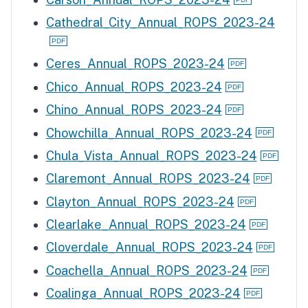
Cathedral_City_Annual_ROPS_2023-24
Ceres_Annual_ROPS_2023-24
Chico_Annual_ROPS_2023-24
Chino_Annual_ROPS_2023-24
Chowchilla_Annual_ROPS_2023-24
Chula_Vista_Annual_ROPS_2023-24
Claremont_Annual_ROPS_2023-24
Clayton_Annual_ROPS_2023-24
Clearlake_Annual_ROPS_2023-24
Cloverdale_Annual_ROPS_2023-24
Coachella_Annual_ROPS_2023-24
Coalinga_Annual_ROPS_2023-24