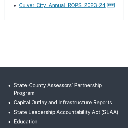
Culver_City_Annual_ROPS_2023-24
State-County Assessors’ Partnership
Program
Capital Outlay and Infrastructure Reports
State Leadership Accountability Act (SLAA)
Education