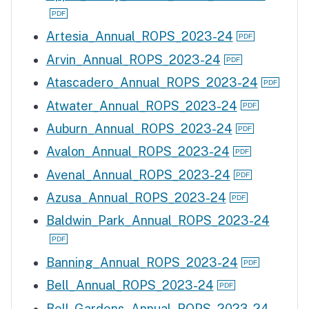
Artesia_Annual_ROPS_2023-24
Arvin_Annual_ROPS_2023-24
Atascadero_Annual_ROPS_2023-24
Atwater_Annual_ROPS_2023-24
Auburn_Annual_ROPS_2023-24
Avalon_Annual_ROPS_2023-24
Avenal_Annual_ROPS_2023-24
Azusa_Annual_ROPS_2023-24
Baldwin_Park_Annual_ROPS_2023-24
Banning_Annual_ROPS_2023-24
Bell_Annual_ROPS_2023-24
Bell_Gardens_Annual_ROPS_2023-24