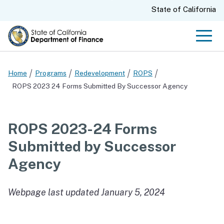
Skip
CA.gov
State of California
to
Main
Men
Content
Home
Programs
Redevelopment
ROPS
ROPS 2023 24 Forms Submitted By Successor Agency
ROPS 2023-24 Forms
Submitted by Successor
Agency
Webpage last updated January 5, 2024