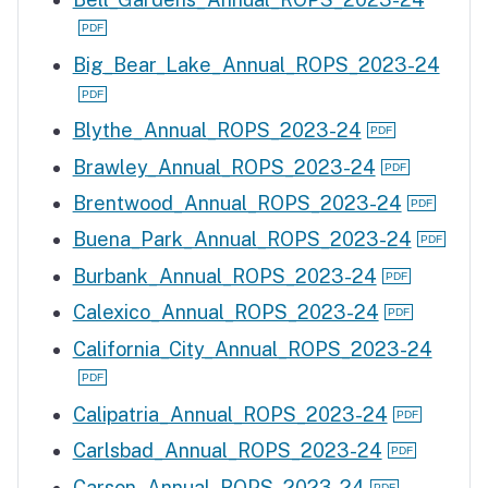
Big_Bear_Lake_Annual_ROPS_2023-24
Blythe_Annual_ROPS_2023-24
Brawley_Annual_ROPS_2023-24
Brentwood_Annual_ROPS_2023-24
Buena_Park_Annual_ROPS_2023-24
Burbank_Annual_ROPS_2023-24
Calexico_Annual_ROPS_2023-24
California_City_Annual_ROPS_2023-24
Calipatria_Annual_ROPS_2023-24
Carlsbad_Annual_ROPS_2023-24
Carson_Annual_ROPS_2023-24