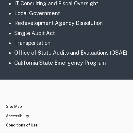
IT Consulting and Fiscal Oversight
Local Government
Redevelopment Agency Dissolution
Single Audit Act
Transportation
Office of State Audits and Evaluations (OSAE)
California State Emergency Program
CA.gov
Site Map
Accessibility
Conditions of Use