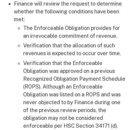
Finance will review the request to determine
whether the following conditions have been
met:
The Enforceable Obligation provides for
an irrevocable commitment of revenue.
Verification that the allocation of such
revenues is expected to occur over time.
Verification that the Enforceable
Obligation was approved on a previous
Recognized Obligation Payment Schedule
(ROPS). Although an Enforceable
Obligation was listed on a ROPS and was
never objected to by Finance during one
of the previous review periods, the
obligation may not be considered
enforceable per HSC Section 34171 (d).