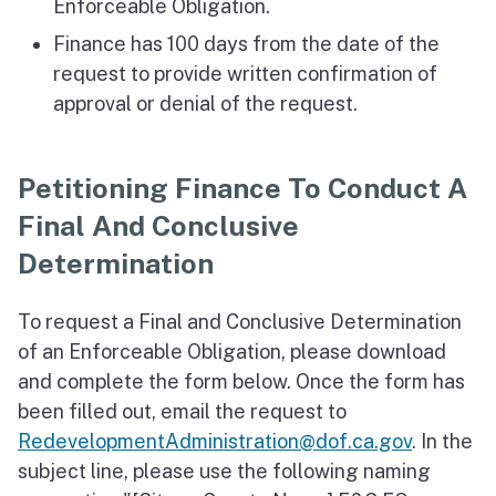
Enforceable Obligation.
Finance has 100 days from the date of the
request to provide written confirmation of
approval or denial of the request.
Petitioning Finance To Conduct A
Final And Conclusive
Determination
To request a Final and Conclusive Determination
of an Enforceable Obligation, please download
and complete the form below. Once the form has
been filled out, email the request to
RedevelopmentAdministration@dof.ca.gov
. In the
subject line, please use the following naming