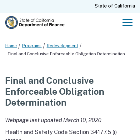
Skip
CA.gov
State of California
to
Main
Men
Content
Home
Programs
Redevelopment
Final and Conclusive Enforceable Obligation Determination
Final and Conclusive
Enforceable Obligation
Determination
Webpage last updated March 10, 2020
Health and Safety Code Section 34177.5 (i)