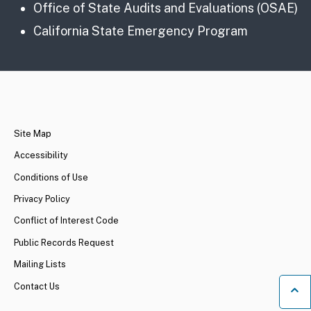
Office of State Audits and Evaluations (OSAE)
California State Emergency Program
CA.gov
Site Map
Accessibility
Conditions of Use
Privacy Policy
Conflict of Interest Code
Public Records Request
Mailing Lists
Contact Us
Ba