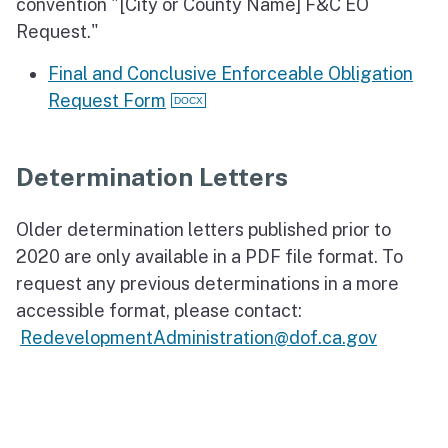
convention "[City or County Name] F&C EO
Request."
Final and Conclusive Enforceable Obligation
Request Form
Determination Letters
Older determination letters published prior to
2020 are only available in a PDF file format. To
request any previous determinations in a more
accessible format, please contact:
RedevelopmentAdministration@dof.ca.gov