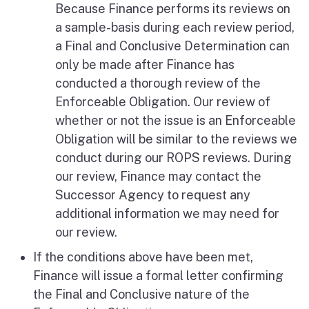
Because Finance performs its reviews on
a sample-basis during each review period,
a Final and Conclusive Determination can
only be made after Finance has
conducted a thorough review of the
Enforceable Obligation. Our review of
whether or not the issue is an Enforceable
Obligation will be similar to the reviews we
conduct during our ROPS reviews. During
our review, Finance may contact the
Successor Agency to request any
additional information we may need for
our review.
If the conditions above have been met,
Finance will issue a formal letter confirming
the Final and Conclusive nature of the