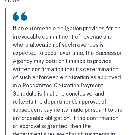
states...
If an enforceable obligation provides for an
irrevocable commitment of revenue and
where allocation of such revenues is
expected to occur over time, the Successor
Agency may petition Finance to provide
written confirmation that its determination
of such enforceable obligation as approved
in a Recognized Obligation Payment
Schedule is final and conclusive, and
reflects the department’s approval of
subsequent payments made pursuant to the
enforceable obligation. If the confirmation
of approval is granted, then the
department’s review of such payments in