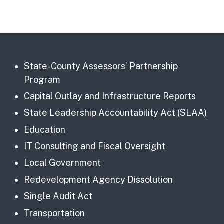
State-County Assessors’ Partnership
Program
Capital Outlay and Infrastructure Reports
State Leadership Accountability Act (SLAA)
Education
IT Consulting and Fiscal Oversight
Local Government
Redevelopment Agency Dissolution
Single Audit Act
Transportation