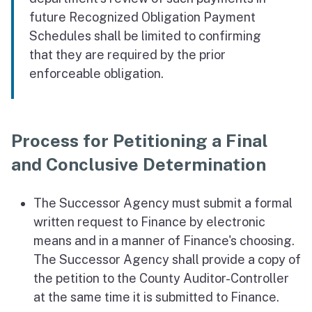
future Recognized Obligation Payment
Schedules shall be limited to confirming
that they are required by the prior
enforceable obligation.
Process for Petitioning a Final
and Conclusive Determination
The Successor Agency must submit a formal
written request to Finance by electronic
means and in a manner of Finance's choosing.
The Successor Agency shall provide a copy of
the petition to the County Auditor-Controller
at the same time it is submitted to Finance.