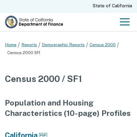
Skip
CA.gov
State of California
to
Main
Men
Content
Home
Reports
Demographic Reports
Census 2000
Census 2000 Sf1
Census 2000 / SF1
Population and Housing
Characteristics (10-page) Profiles
California