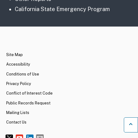
California State Emergency Program
CA.gov
Site Map
Accessibility
Conditions of Use
Privacy Policy
Conflict of Interest Code
Public Records Request
Mailing Lists
Contact Us
Ba