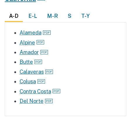
A-D
E-L
M-R
S
T-Y
Alameda
Alpine
Amador
Butte
Calaveras
Colusa
Contra Costa
Del Norte