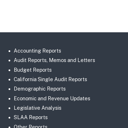
Accounting Reports
Audit Reports, Memos and Letters
Budget Reports
California Single Audit Reports
Demographic Reports
Economic and Revenue Updates
Legislative Analysis
SLAA Reports
Other Reports