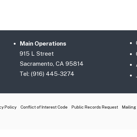
Main Operations
915 L Street
Sacramento, CA 95814
Tel: (916) 445-3274
cy Policy
Conflict of Interest Code
Public Records Request
Mailing 