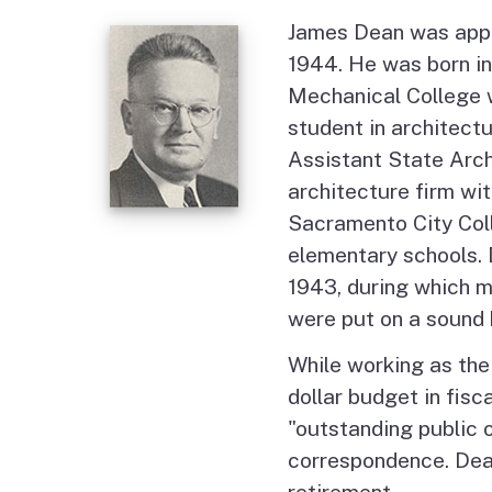
James Dean was appoi
1944. He was born in
Mechanical College w
student in architect
Assistant State Arch
architecture firm wi
Sacramento City Coll
elementary schools.
1943, during which m
were put on a sound 
While working as the 
dollar budget in fis
"outstanding public o
correspondence. Dean
retirement.