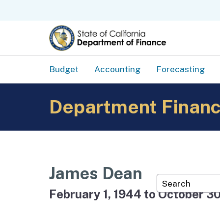
Budget
Accounting
Forecasting
Department Financ
James Dean
Custom Googl
February 1, 1944 to October 30