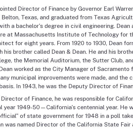
nted Director of Finance by Governor Earl Warren
 Belton, Texas, and graduated from Texas Agricult
ith a bachelor's degree in civil engineering. Dean 
ure at Massachusetts Institute of Technology for t
itect for eight years. From 1920 to 1930, Dean fo
th his brother called Dean & Dean. He and his brot
ege, the Memorial Auditorium, the Sutter Club, an
 Dean worked as the City Manager of Sacramento 
any municipal improvements were made, and the ci
basis. In 1943, he was the Deputy Director of Fina
Director of Finance, he was responsible for Californi
cal year 1949-50—California's centennial year. He 
fficial" of state government for 1948 in a poll tak
 was named Director of the California State Fair a