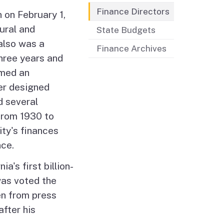
Finance Directors
 on February 1,
ural and
State Budgets
also was a
Finance Archives
hree years and
rmed an
her designed
d several
from 1930 to
ty's finances
nce.
a's first billion-
was voted the
en from press
fter his