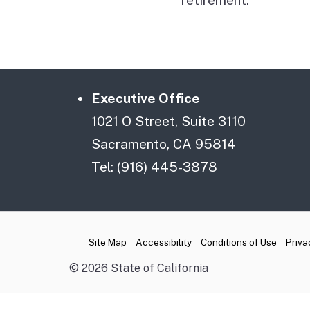
Executive Office
1021 O Street, Suite 3110
Sacramento, CA 95814
Tel: (916) 445-3878
CA.gov
Site Map
Accessibility
Conditions of Use
Priva
©
2026
State of California