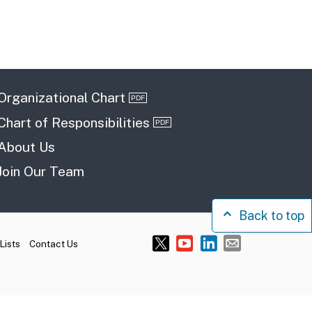
Organizational Chart
Chart of Responsibilities
About Us
Join Our Team
Back to top
Lists
Contact Us