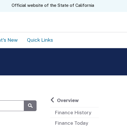
A.gov
Official website of the
State of California
t's New
Quick Links
Overview
Finance History
Submit
Finance Today