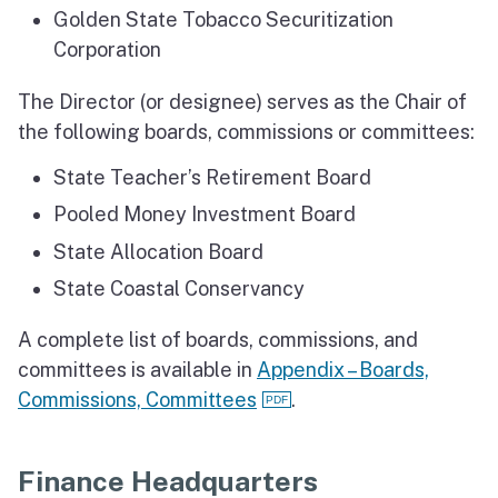
Golden State Tobacco Securitization
Corporation
The Director (or designee) serves as the Chair of
the following boards, commissions or committees:
State Teacher’s Retirement Board
Pooled Money Investment Board
State Allocation Board
State Coastal Conservancy
A complete list of boards, commissions, and
committees is available in
Appendix – Boards,
Commissions, Committees
.
Finance Headquarters