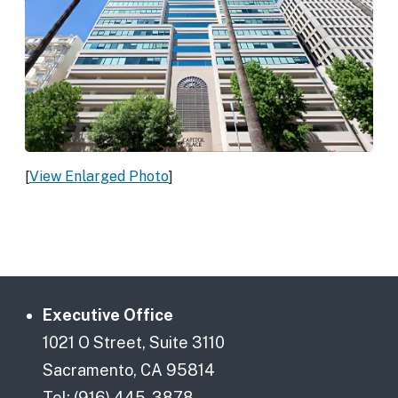
[
View Enlarged Photo
]
Executive Office
1021 O Street, Suite 3110
Sacramento, CA 95814
Tel: (916) 445-3878