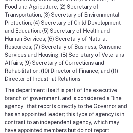
Food and Agriculture, (2) Secretary of
Transportation, (3) Secretary of Environmental
Protection; (4) Secretary of Child Development
and Education; (5) Secretary of Health and
Human Services; (6) Secretary of Natural
Resources; (7) Secretary of Business, Consumer
Services and Housing; (8) Secretary of Veterans
Affairs; (9) Secretary of Corrections and
Rehabilitation; (10) Director of Finance; and (11)
Director of Industrial Relations.
The department itself is part of the executive
branch of government, and is considered a “line
agency” that reports directly to the Governor and
has an appointed leader; this type of agency is in
contrast to an independent agency, which may
have appointed members but do not report