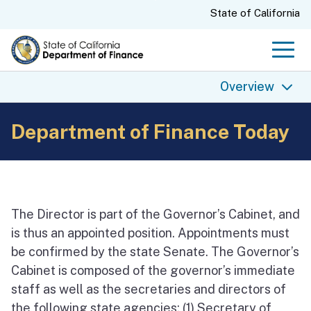
Skip
CA.gov
State of California
to
Main
Men
Content
Overview
Department of Finance Today
Overview
Finance History
Finance Today
Finance Directors
The Director is part of the Governor’s Cabinet, and
State Budgets
is thus an appointed position. Appointments must
be confirmed by the state Senate. The Governor’s
Finance Archives
Cabinet is composed of the governor’s immediate
staff as well as the secretaries and directors of
the following state agencies: (1) Secretary of