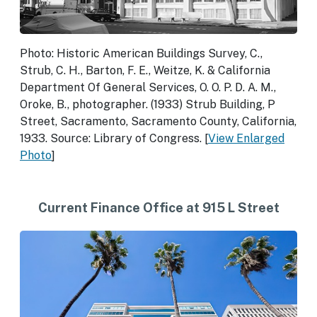
Photo: Historic American Buildings Survey, C.,
Strub, C. H., Barton, F. E., Weitze, K. & California
Department Of General Services, O. O. P. D. A. M.,
Oroke, B., photographer. (1933) Strub Building, P
Street, Sacramento, Sacramento County, California,
1933. Source: Library of Congress. [
View Enlarged
Photo
]
Current Finance Office at 915 L Street