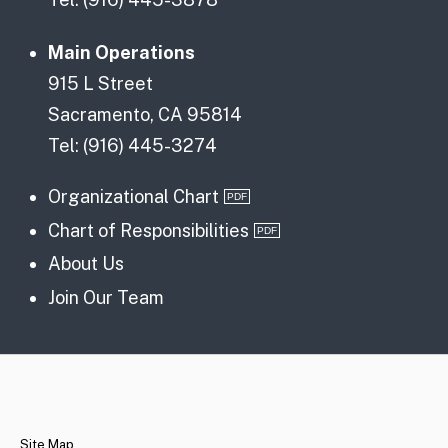
Main Operations
915 L Street
Sacramento, CA 95814
Tel: (916) 445-3274
Organizational Chart
Chart of Responsibilities
About Us
Join Our Team
CA.gov
Site Map