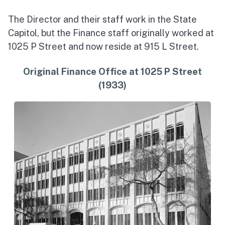
The Director and their staff work in the State
Capitol, but the Finance staff originally worked at
1025 P Street and now reside at 915 L Street.
Original Finance Office at 1025 P Street
(1933)