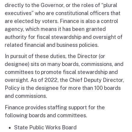
directly to the Governor, or the roles of “plural
executives” who are constitutional officers that
are elected by voters. Finance is also a control
agency, which means it has been granted
authority for fiscal stewardship and oversight of
related financial and business policies.
In pursuit of these duties, the Director (or
designee) sits on many boards, commissions, and
committees to promote fiscal stewardship and
oversight. As of 2022, the Chief Deputy Director,
Policy is the designee for more than 100 boards
and commissions.
Finance provides staffing support for the
following boards and committees.
State Public Works Board