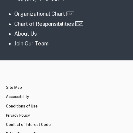
Organizational Chart
Chart of Responsibilities
About Us
Join Our Team
CA.gov
Site Map
Accessibility
Conditions of Use
Privacy Policy
Conflict of Interest Code