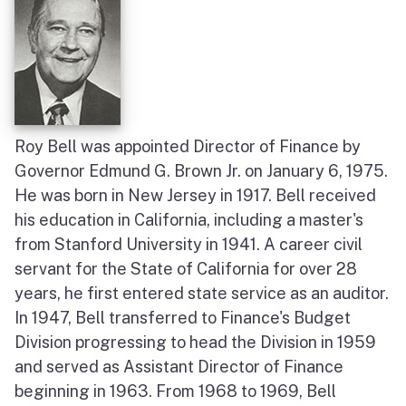
Roy Bell was appointed Director of Finance by
Governor Edmund G. Brown Jr. on January 6, 1975.
He was born in New Jersey in 1917. Bell received
his education in California, including a master's
from Stanford University in 1941. A career civil
servant for the State of California for over 28
years, he first entered state service as an auditor.
In 1947, Bell transferred to Finance's Budget
Division progressing to head the Division in 1959
and served as Assistant Director of Finance
beginning in 1963. From 1968 to 1969, Bell