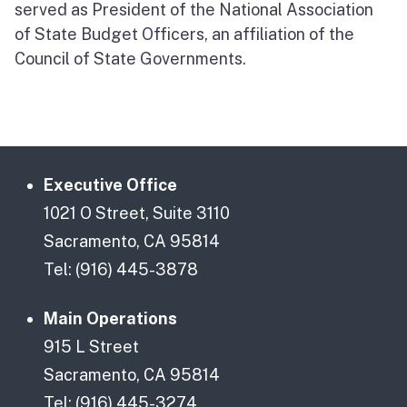
served as President of the National Association
of State Budget Officers, an affiliation of the
Council of State Governments.
Executive Office
1021 O Street, Suite 3110
Sacramento, CA 95814
Tel: (916) 445-3878
Main Operations
915 L Street
Sacramento, CA 95814
Tel: (916) 445-3274