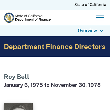
Skip
CA.gov
State of California
to
Main
Men
Content
Overview
Department Finance Directors
Overview
Finance History
Finance Today
Finance Directors
Roy Bell
State Budgets
January 6, 1975 to November 30, 1978
Finance Archives