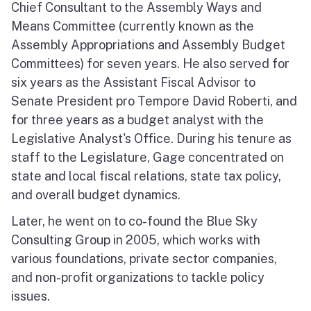
Chief Consultant to the Assembly Ways and
Means Committee (currently known as the
Assembly Appropriations and Assembly Budget
Committees) for seven years. He also served for
six years as the Assistant Fiscal Advisor to
Senate President pro Tempore David Roberti, and
for three years as a budget analyst with the
Legislative Analyst's Office. During his tenure as
staff to the Legislature, Gage concentrated on
state and local fiscal relations, state tax policy,
and overall budget dynamics.
Later, he went on to co-found the Blue Sky
Consulting Group in 2005, which works with
various foundations, private sector companies,
and non-profit organizations to tackle policy
issues.