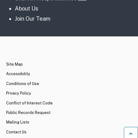
About Us
Join Our Team
CA.gov
Site Map
Accessibility
Conditions of Use
Privacy Policy
Conflict of Interest Code
Public Records Request
Mailing Lists
Contact Us