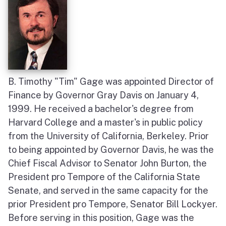
B. Timothy "Tim" Gage was appointed Director of
Finance by Governor Gray Davis on January 4,
1999. He received a bachelor's degree from
Harvard College and a master's in public policy
from the University of California, Berkeley. Prior
to being appointed by Governor Davis, he was the
Chief Fiscal Advisor to Senator John Burton, the
President pro Tempore of the California State
Senate, and served in the same capacity for the
prior President pro Tempore, Senator Bill Lockyer.
Before serving in this position, Gage was the