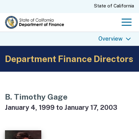
Skip
CA.gov
State of California
to
Main
Men
Content
Overview
Department Finance Directors
Overview
Finance History
Finance Today
Finance Directors
B. Timothy Gage
State Budgets
January 4, 1999 to January 17, 2003
Finance Archives