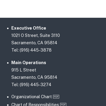
Executive Office
1021 O Street, Suite 3110
Sacramento, CA 95814
Tel: (916) 445-3878
Main Operations
915 L Street
Sacramento, CA 95814
Tel: (916) 445-3274
Organizational Chart
Chart of Responsibilities