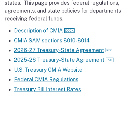
states. This page provides federal regulations,
agreements, and state policies for departments
receiving federal funds.
Description of CMIA
CMIA SAM sections 8010-8014
2026-27 Treasury-State Agreement
2025-26 Treasury-State Agreement
U.S. Treasury CMIA Website
Federal CMIA Regulations
Treasury Bill Interest Rates