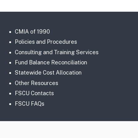
CMIA of 1990
Policies and Procedures
Consulting and Training Services
Fund Balance Reconciliation
Statewide Cost Allocation
Other Resources
FSCU Contacts
FSCU FAQs
CA.gov