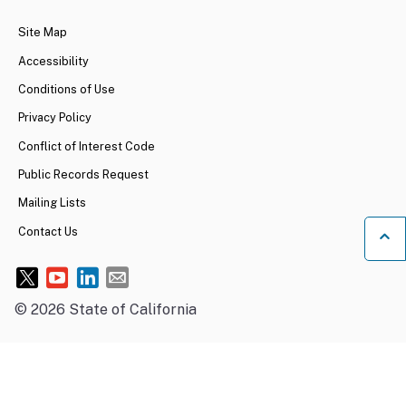
Site Map
Accessibility
Conditions of Use
Privacy Policy
Conflict of Interest Code
Public Records Request
Mailing Lists
Contact Us
Ba
©
2026
State of California