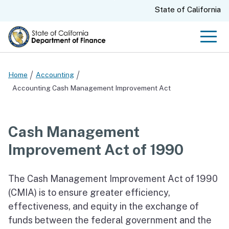
Skip
CA.gov
State of California
to
Main
Men
Content
Home
Accounting
Accounting Cash Management Improvement Act
Cash Management
Improvement Act of 1990
The Cash Management Improvement Act of 1990
(CMIA) is to ensure greater efficiency,
effectiveness, and equity in the exchange of
funds between the federal government and the