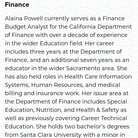
Finance
Alaina Powell currently serves as a Finance
Budget Analyst for the California Department
of Finance with over a decade of experience
in the wider Education field. Her career
includes three years at the Department of
Finance, and an additional seven years as an
educator in the wider Sacramento area. She
has also held roles in Health Care Information
Systems, Human Resources, and medical
billing and insurance work. Her issue area at
the Department of Finance includes Special
Education, Nutrition, and Health & Safety as
well as previously covering Career Technical
Education. She holds two bachelor’s degrees
from Santa Clara University with a minor in