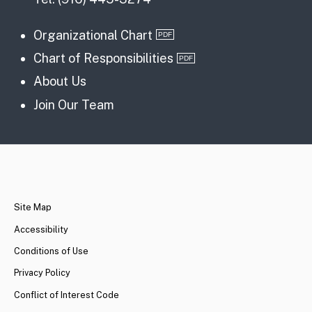
Organizational Chart
Chart of Responsibilities
About Us
Join Our Team
CA.gov
Site Map
Accessibility
Conditions of Use
Privacy Policy
Conflict of Interest Code