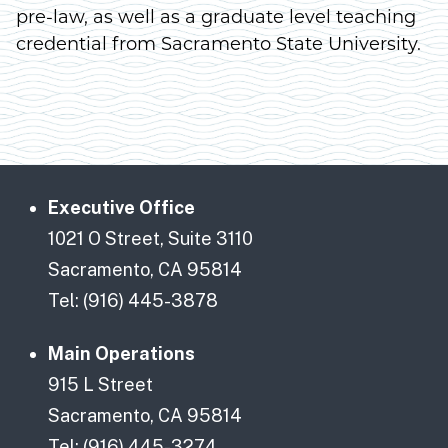
pre-law, as well as a graduate level teaching
credential from Sacramento State University.
Executive Office
1021 O Street, Suite 3110
Sacramento, CA 95814
Tel: (916) 445-3878
Main Operations
915 L Street
Sacramento, CA 95814
Tel: (916) 445-3274