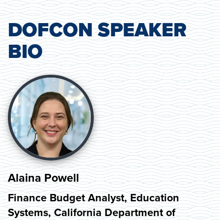
DOFCON SPEAKER
BIO
Alaina Powell
Finance Budget Analyst, Education
Systems, California Department of