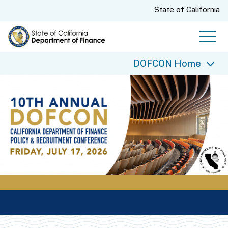
Skip
CA.gov
State of California
to
Main
Men
Content
DOFCON Home
DOFCON Home