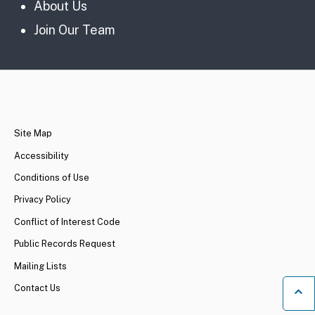
About Us
Join Our Team
CA.gov
Site Map
Accessibility
Conditions of Use
Privacy Policy
Conflict of Interest Code
Public Records Request
Mailing Lists
Contact Us
Ba