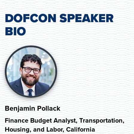
DOFCON SPEAKER
BIO
Benjamin Pollack
Finance Budget Analyst, Transportation,
Housing, and Labor, California