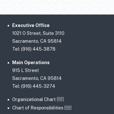
Executive Office
1021 O Street, Suite 3110
Sacramento, CA 95814
Tel: (916) 445-3878
Main Operations
915 L Street
Sacramento, CA 95814
Tel: (916) 445-3274
Organizational Chart
Chart of Responsibilities