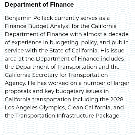
Department of Finance
Benjamin Pollack currently serves as a
Finance Budget Analyst for the California
Department of Finance with almost a decade
of experience in budgeting, policy, and public
service with the State of California. His issue
area at the Department of Finance includes
the Department of Transportation and the
California Secretary for Transportation
Agency. He has worked on a number of larger
proposals and key budgetary issues in
California transportation including the 2028
Los Angeles Olympics, Clean California, and
the Transportation Infrastructure Package.