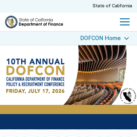
Skip
CA.gov
State of California
to
Main
Men
Content
DOFCON Home
DOFCON Home