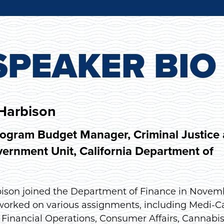
PEAKER BIO
Harbison
rogram Budget Manager, Criminal Justice
ernment Unit, California Department of
ison joined the Department of Finance in Novem
 worked on various assignments, including Medi-Ca
 Financial Operations, Consumer Affairs, Cannabis