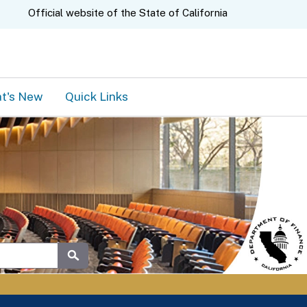
A.gov
Official website of the
State of California
t's New
Quick Links
Submit