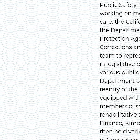
Public Safety.
working on me
care, the Cali
the Departmen
Protection Ag
Corrections a
team to repre
in legislative
various public
Department of 
reentry of the
equipped with 
members of so
rehabilitative 
Finance, Kimbe
then held var
of General Ser