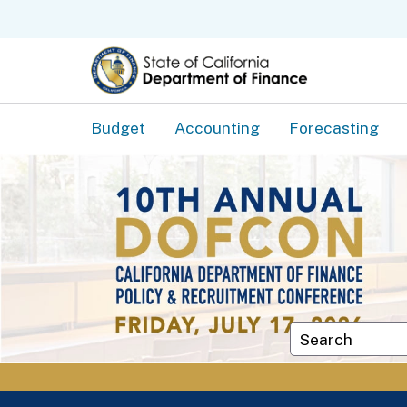
Budget
Accounting
Forecasting
Custom Googl