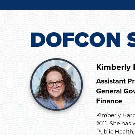
DOFCON S
Kimberly 
Assistant P
General Gov
Finance
Kimberly Harb
2011. She has
Public Health,