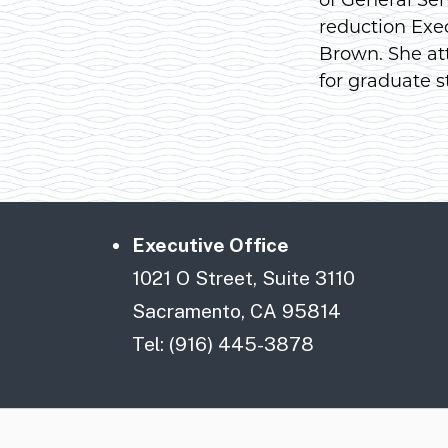
reduction Exe
Brown. She at
for graduate s
Executive Office
1021 O Street, Suite 3110
Sacramento, CA 95814
Tel: (916) 445-3878
CA.gov