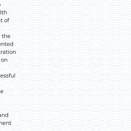
o
lth
t of
 the
ented
ration
 on
essful
le
 and
tment