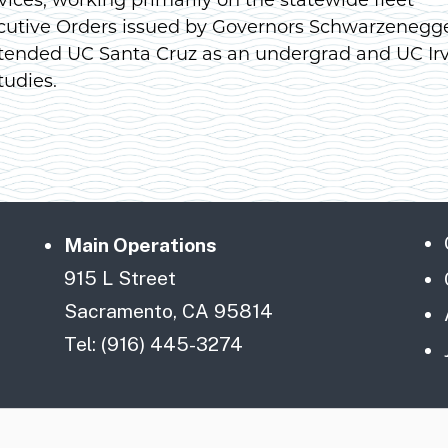
cutive Orders issued by Governors Schwarzenegg
tended UC Santa Cruz as an undergrad and UC Ir
tudies.
Main Operations
915 L Street
Sacramento, CA 95814
Tel: (916) 445-3274