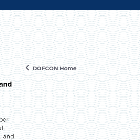
DOFCON Home
 and
ber
l,
, and