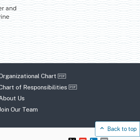
er and
vine
Organizational Chart
Chart of Responsibilities
About Us
Join Our Team
Back to top