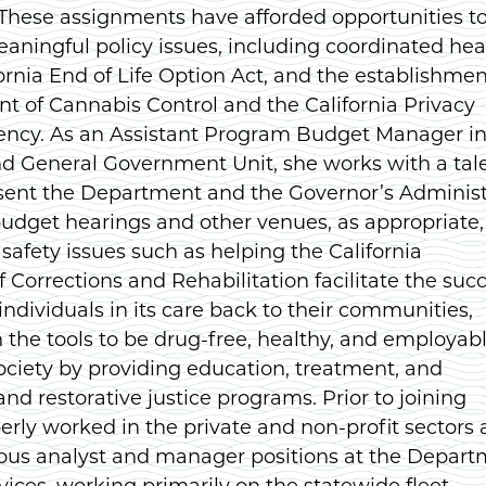
 These assignments have afforded opportunities t
aningful policy issues, including coordinated hea
fornia End of Life Option Act, and the establishmen
t of Cannabis Control and the California Privacy
ency. As an Assistant Program Budget Manager in
nd General Government Unit, she works with a tal
sent the Department and the Governor’s Administ
 budget hearings and other venues, as appropriate,
 safety issues such as helping the California
Corrections and Rehabilitation facilitate the succ
 individuals in its care back to their communities,
the tools to be drug-free, healthy, and employab
ciety by providing education, treatment, and
and restorative justice programs. Prior to joining
rly worked in the private and non-profit sectors
ious analyst and manager positions at the Depar
vices, working primarily on the statewide fleet