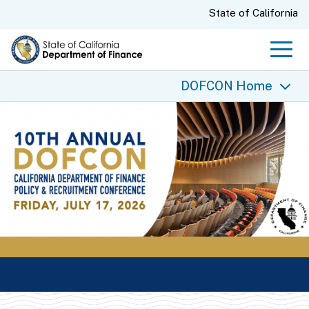
Skip
CA.gov
State of California
to
Main
Men
Content
DOFCON Home
DOFCON Home