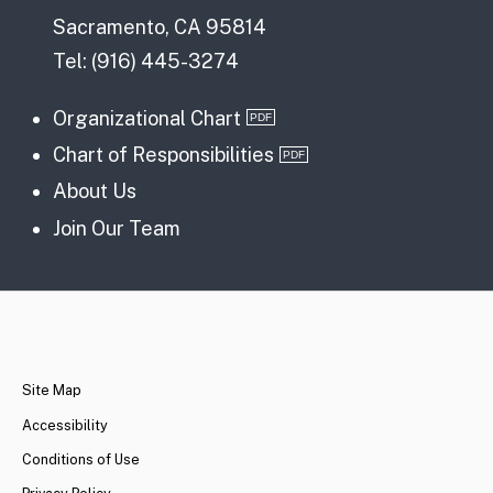
Sacramento, CA 95814
Tel: (916) 445-3274
Organizational Chart
Chart of Responsibilities
About Us
Join Our Team
CA.gov
Site Map
Accessibility
Conditions of Use