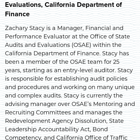
Evaluations, California Department of
Finance
Zachary Stacy is a Manager, Financial and
Performance Evaluator at the Office of State
Audits and Evaluations (OSAE) within the
California Department of Finance. Stacy has
been a member of the OSAE team for 25
years, starting as an entry-level auditor. Stacy
is responsible for establishing audit policies
and procedures and working on many unique
and complex audits. Stacy is currently the
advising manager over OSAE’s Mentoring and
Recruiting Committees and manages the
Redevelopment Agency Dissolution, State
Leadership Accountability Act, Bond
Competency, and California Office of Traffic