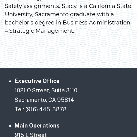
Safety assignments. Stacy is a California State
University, Sacramento graduate with a
bachelor’s degree in Business Administration
– Strategic Management.
Executive Office
1021 O Street, Suite 3110
Sacramento, CA 95814
Tel: (916) 445-3878
Main Operations
915 L Street