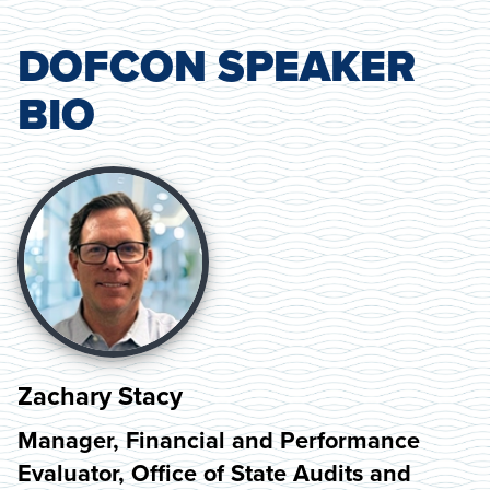
DOFCON SPEAKER
BIO
Zachary Stacy
Manager, Financial and Performance
Evaluator, Office of State Audits and