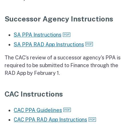
Successor Agency Instructions
SA PPA Instructions
SA PPA RAD App Instructions
The CAC’s review of a successor agency's PPA is
required to be submitted to Finance through the
RAD App by February 1.
CAC Instructions
CAC PPA Guidelines
CAC PPA RAD App Instructions