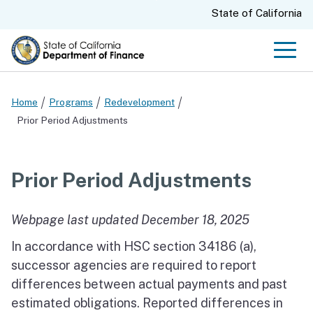
Skip
CA.gov
State of California
to
Main
Men
Content
Home
Programs
Redevelopment
Prior Period Adjustments
Prior Period Adjustments
Webpage last updated December 18, 2025
In accordance with HSC section 34186 (a),
successor agencies are required to report
differences between actual payments and past
estimated obligations. Reported differences in