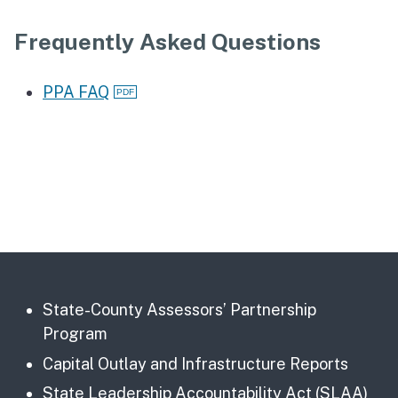
Frequently Asked Questions
PPA FAQ
State-County Assessors’ Partnership
Program
Capital Outlay and Infrastructure Reports
State Leadership Accountability Act (SLAA)