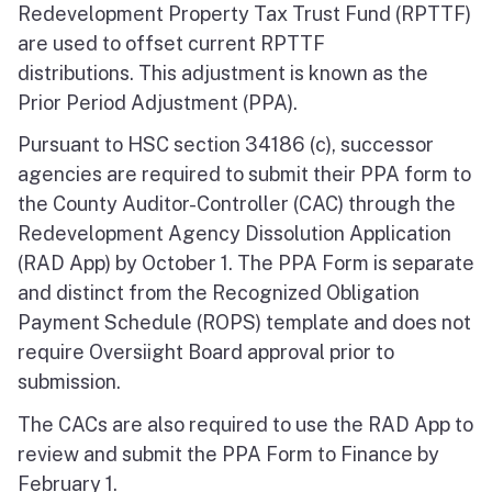
Redevelopment Property Tax Trust Fund (RPTTF)
are used to offset current RPTTF
distributions. This adjustment is known as the
Prior Period Adjustment (PPA).
Pursuant to HSC section 34186 (c), successor
agencies are required to submit their PPA form to
the County Auditor-Controller (CAC) through the
Redevelopment Agency Dissolution Application
(RAD App) by October 1. The PPA Form is separate
and distinct from the Recognized Obligation
Payment Schedule (ROPS) template and does not
require Oversiight Board approval prior to
submission.
The CACs are also required to use the RAD App to
review and submit the PPA Form to Finance by
February 1.