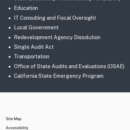
Education
IT Consulting and Fiscal Oversight
Local Government
Redevelopment Agency Dissolution
Single Audit Act
Transportation
Office of State Audits and Evaluations (OSAE)
California State Emergency Program
CA.gov
Site Map
Accessibility