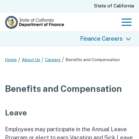
Skip
CA.gov
State of California
to
Main
Men
Content
Finance Careers
Finance Careers
Home
About Us
Careers
Benefits and Compensation
What We Do
Why Choose Finance
Benefits and Compensation
Join Our Team
Our Values
Leave
Benefits and Compensation
Job Openings and Exams
Employees may participate in the Annual Leave
State EEO Policy
Program or elect to earn Vacation and Sick Leave