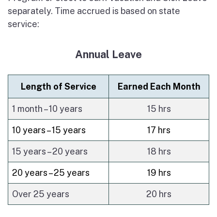
separately. Time accrued is based on state
About Sacramento
service:
Annual Leave
Length of Service
Earned Each Month
1 month – 10 years
15 hrs
10 years – 15 years
17 hrs
15 years – 20 years
18 hrs
20 years – 25 years
19 hrs
Over 25 years
20 hrs