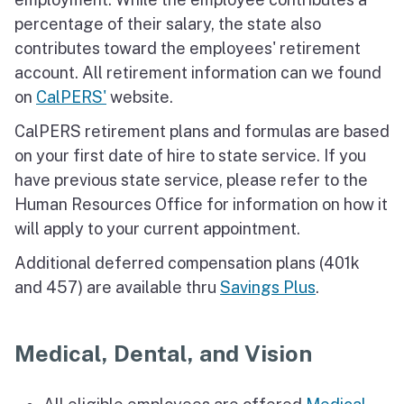
percentage of their salary, the state also
contributes toward the employees' retirement
account. All retirement information can we found
on
CalPERS'
website.
CalPERS retirement plans and formulas are based
on your first date of hire to state service. If you
have previous state service, please refer to the
Human Resources Office for information on how it
will apply to your current appointment.
Additional deferred compensation plans (401k
and 457) are available thru
Savings Plus
.
Medical, Dental, and Vision