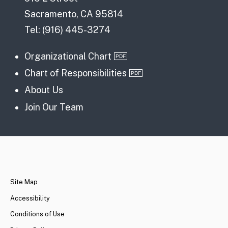
Sacramento, CA 95814
Tel: (916) 445-3274
Organizational Chart
Chart of Responsibilities
About Us
Join Our Team
CA.gov
Site Map
Accessibility
Conditions of Use