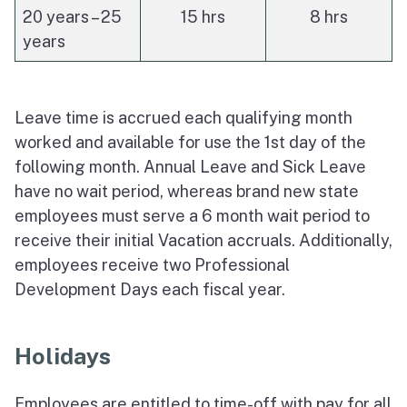
20 years – 25
15 hrs
8 hrs
years
Leave time is accrued each qualifying month
worked and available for use the 1st day of the
following month. Annual Leave and Sick Leave
have no wait period, whereas brand new state
employees must serve a 6 month wait period to
receive their initial Vacation accruals. Additionally,
employees receive two Professional
Development Days each fiscal year.
Holidays
Employees are entitled to time-off with pay for all