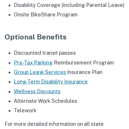
Disability Coverage (including Parental Leave)
Onsite BikeShare Program
Optional Benefits
Discounted transit passes
Pre-Tax Parking
Reimbursement Program
Group Legal Services
Insurance Plan
Long-Term Disability Insurance
Wellness Discounts
Alternate Work Schedules
Telework
For more detailed information on all state