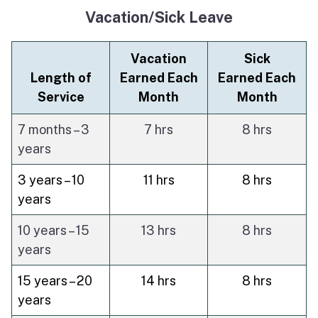
Vacation/Sick Leave
Vacation
Sick
Length of
Earned Each
Earned Each
Service
Month
Month
7 months – 3
7 hrs
8 hrs
years
3 years – 10
11 hrs
8 hrs
years
10 years – 15
13 hrs
8 hrs
years
15 years – 20
14 hrs
8 hrs
years