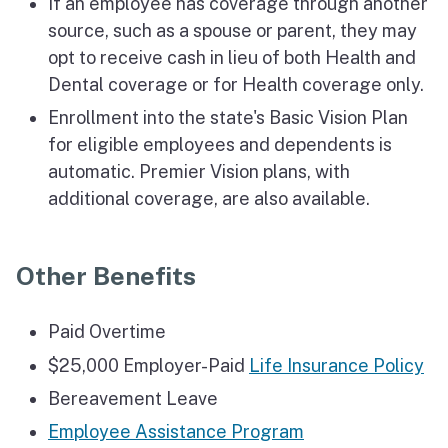
If an employee has coverage through another
source, such as a spouse or parent, they may
opt to receive cash in lieu of both Health and
Dental coverage or for Health coverage only.
Enrollment into the state's Basic Vision Plan
for eligible employees and dependents is
automatic. Premier Vision plans, with
additional coverage, are also available.
Other Benefits
Paid Overtime
$25,000 Employer-Paid
Life Insurance Policy
Bereavement Leave
Employee Assistance Program