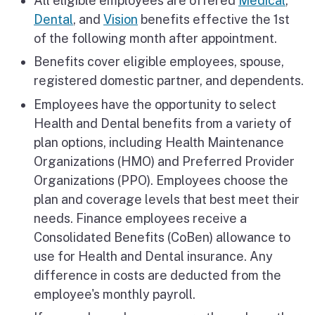
All eligible employees are offered
Medical
,
Dental
, and
Vision
benefits effective the 1st
of the following month after appointment.
Benefits cover eligible employees, spouse,
registered domestic partner, and dependents.
Employees have the opportunity to select
Health and Dental benefits from a variety of
plan options, including Health Maintenance
Organizations (HMO) and Preferred Provider
Organizations (PPO). Employees choose the
plan and coverage levels that best meet their
needs. Finance employees receive a
Consolidated Benefits (CoBen) allowance to
use for Health and Dental insurance. Any
difference in costs are deducted from the
employee's monthly payroll.