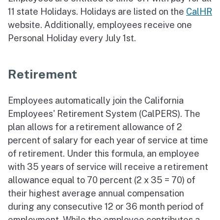
11 state Holidays. Holidays are listed on the
CalHR
website. Additionally, employees receive one
Personal Holiday every July 1st.
Retirement
Employees automatically join the California
Employees' Retirement System (CalPERS). The
plan allows for a retirement allowance of 2
percent of salary for each year of service at time
of retirement. Under this formula, an employee
with 35 years of service will receive a retirement
allowance equal to 70 percent (2 x 35 = 70) of
their highest average annual compensation
during any consecutive 12 or 36 month period of
employment. While the employee contributes a