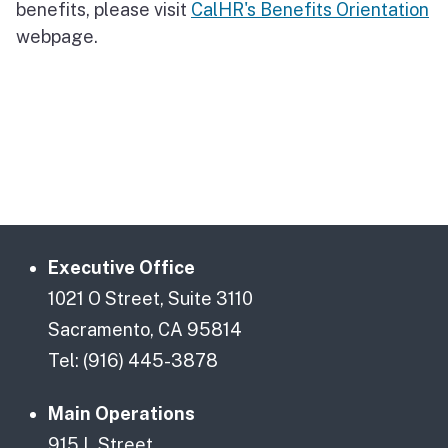
benefits, please visit
CalHR's Benefits Orientation
webpage.
Executive Office
1021 O Street, Suite 3110
Sacramento, CA 95814
Tel: (916) 445-3878
Main Operations
915 L Street