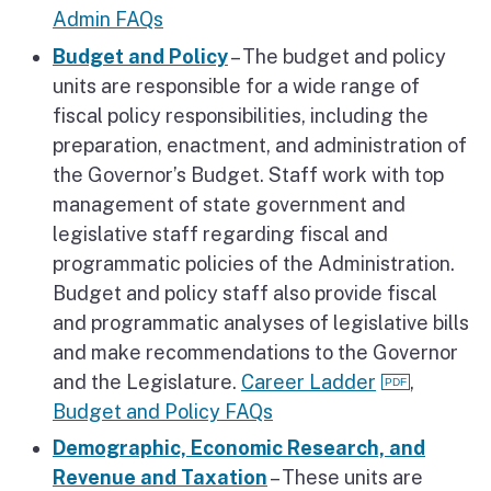
Admin FAQs
Budget and Policy
– The budget and policy
units are responsible for a wide range of
fiscal policy responsibilities, including the
preparation, enactment, and administration of
the Governor’s Budget. Staff work with top
management of state government and
legislative staff regarding fiscal and
programmatic policies of the Administration.
Budget and policy staff also provide fiscal
and programmatic analyses of legislative bills
and make recommendations to the Governor
and the Legislature.
Career Ladder
,
Budget and Policy FAQs
Demographic, Economic Research, and
Revenue and Taxation
– These units are