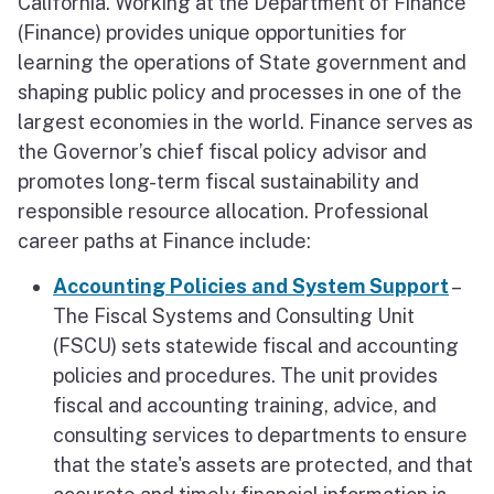
California. Working at the Department of Finance
About Sacramento
(Finance) provides unique opportunities for
learning the operations of State government and
shaping public policy and processes in one of the
largest economies in the world. Finance serves as
the Governor’s chief fiscal policy advisor and
promotes long-term fiscal sustainability and
responsible resource allocation. Professional
career paths at Finance include:
Accounting Policies and System Support
–
The Fiscal Systems and Consulting Unit
(FSCU) sets statewide fiscal and accounting
policies and procedures. The unit provides
fiscal and accounting training, advice, and
consulting services to departments to ensure
that the state's assets are protected, and that