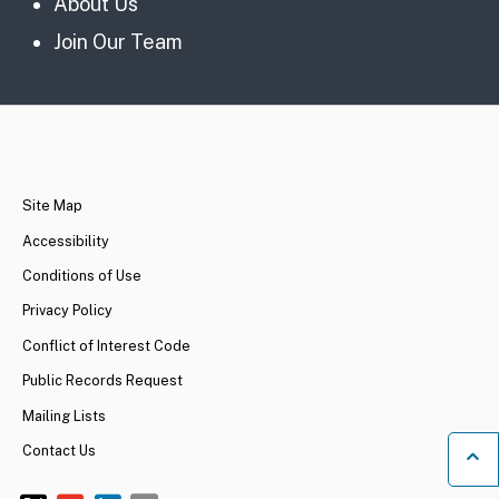
About Us
Join Our Team
CA.gov
Site Map
Accessibility
Conditions of Use
Privacy Policy
Conflict of Interest Code
Public Records Request
Mailing Lists
Contact Us
Ba