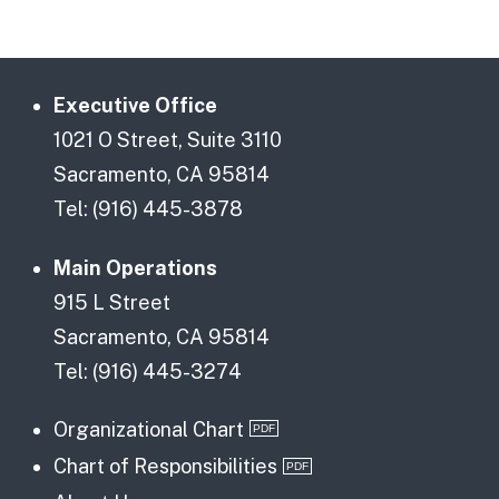
Executive Office
1021 O Street, Suite 3110
Sacramento, CA 95814
Tel: (916) 445-3878
Main Operations
915 L Street
Sacramento, CA 95814
Tel: (916) 445-3274
Organizational Chart
Chart of Responsibilities