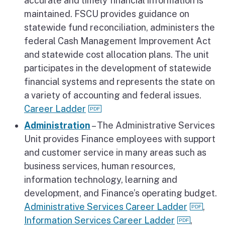
accurate and timely financial information is
maintained. FSCU provides guidance on
statewide fund reconciliation, administers the
federal Cash Management Improvement Act
and statewide cost allocation plans. The unit
participates in the development of statewide
financial systems and represents the state on
a variety of accounting and federal issues.
Career Ladder
Administration
– The Administrative Services
Unit provides Finance employees with support
and customer service in many areas such as
business services, human resources,
information technology, learning and
development, and Finance’s operating budget.
Administrative Services Career Ladder
,
Information Services Career Ladder
,