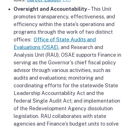
Oversight and Accountability
– This Unit
promotes transparency, effectiveness, and
efficiency within the state's operations and
programs through the work of two distinct
offices:
Office of State Audits and
Evaluations (OSAE)
, and Research and
Analysis Unit (RAU). OSAE supports Finance in
serving as the Governor's chief fiscal policy
advisor through various activities, such as
audits and evaluations; monitoring and
coordinating efforts for the statewide State
Leadership Accountability Act and the
federal Single Audit Act; and implementation
of the Redevelopment Agency dissolution
legislation. RAU collaborates with state
agencies and Finance’s budget units to solve