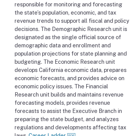
responsible for monitoring and forecasting
the state’s population, economic, and tax
revenue trends to support all fiscal and policy
decisions. The Demographic Research unit is
designated as the single official source of
demographic data and enrollment and
population projections for state planning and
budgeting. The Economic Research unit
develops California economic data, prepares
economic forecasts, and provides advice on
economic policy issues. The Financial
Research unit builds and maintains revenue
forecasting models, provides revenue
forecasts to assist the Executive Branch in
preparing the state budget, and analyzes
regulations and developments affecting tax
laws.
Career Ladder