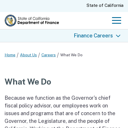
Skip
CA.gov
State of California
to
Main
Men
Content
Finance Careers
Finance Careers
Home
About Us
Careers
What We Do
What We Do
Why Choose Finance
What We Do
Join Our Team
Our Values
Because we function as the Governor's chief
Benefits and Compensation
fiscal policy advisor, our employees work on
issues and programs that are of concern to the
Job Openings and Exams
Governor, the Legislature, and the people of
State EEO Policy