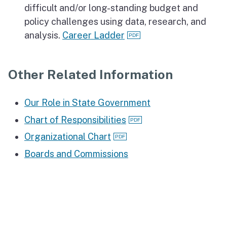
difficult and/or long-standing budget and
policy challenges using data, research, and
analysis.
Career Ladder
Other Related Information
Our Role in State Government
Chart of Responsibilities
Organizational Chart
Boards and Commissions