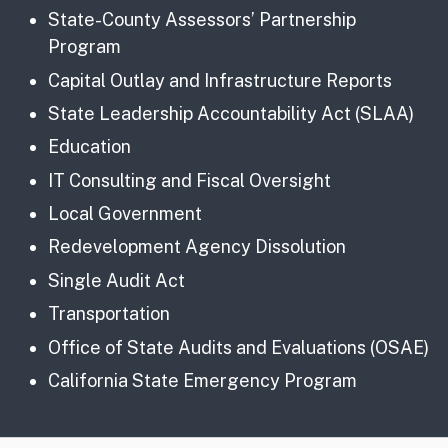
State-County Assessors’ Partnership
Program
Capital Outlay and Infrastructure Reports
State Leadership Accountability Act (SLAA)
Education
IT Consulting and Fiscal Oversight
Local Government
Redevelopment Agency Dissolution
Single Audit Act
Transportation
Office of State Audits and Evaluations (OSAE)
California State Emergency Program