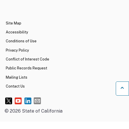
CA.gov
Site Map
Accessibility
Conditions of Use
Privacy Policy
Conflict of Interest Code
Public Records Request
Mailing Lists
Contact Us
Ba
©
2026
State of California