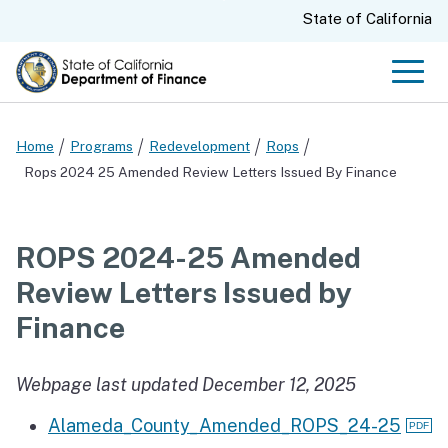
Skip
CA.gov
State of California
to
Main
Men
Content
Home
Programs
Redevelopment
Rops
Rops 2024 25 Amended Review Letters Issued By Finance
ROPS 2024-25 Amended
Review Letters Issued by
Finance
Webpage last updated December 12, 2025
Alameda_County_Amended_ROPS_24-25