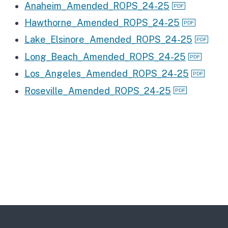
Anaheim_Amended_ROPS_24-25
Hawthorne_Amended_ROPS_24-25
Lake_Elsinore_Amended_ROPS_24-25
Long_Beach_Amended_ROPS_24-25
Los_Angeles_Amended_ROPS_24-25
Roseville_Amended_ROPS_24-25