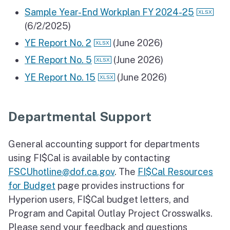
Sample Year-End Workplan FY 2024-25
(6/2/2025)
YE Report No. 2
(June 2026)
YE Report No. 5
(June 2026)
YE Report No. 15
(June 2026)
Departmental Support
General accounting support for departments
using FI$Cal is available by contacting
FSCUhotline@dof.ca.gov
. The
FI$Cal Resources
for Budget
page provides instructions for
Hyperion users, FI$Cal budget letters, and
Program and Capital Outlay Project Crosswalks.
Please send your feedback and questions