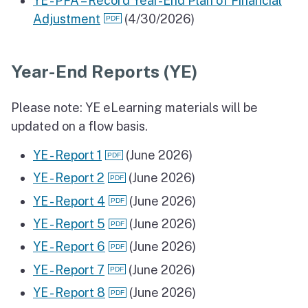
YE - PFA – Record Year-End Plan of Financial
Adjustment
(4/30/2026)
Year-End Reports (YE)
Please note: YE eLearning materials will be
updated on a flow basis.
YE - Report 1
(June 2026)
YE - Report 2
(June 2026)
YE - Report 4
(June 2026)
YE - Report 5
(June 2026)
YE - Report 6
(June 2026)
YE - Report 7
(June 2026)
YE - Report 8
(June 2026)