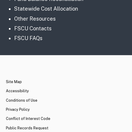
Statewide Cost Allocation
Other Resources
FSCU Contacts
FSCU FAQs
CA.gov
Site Map
Accessibility
Conditions of Use
Privacy Policy
Conflict of Interest Code
Public Records Request