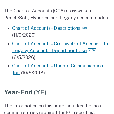
The Chart of Accounts (COA) crosswalk of
PeopleSoft, Hyperion and Legacy account codes.
Chart of Accounts – Descriptions
(11/9/2020)
Chart of Accounts – Crosswalk of Accounts to
Legacy Accounts-Department Use
(6/5/2026)
Chart of Accounts – Update Communication
(10/5/2018)
Year-End (YE)
The information on this page includes the most
common entries required for B/L reporting.