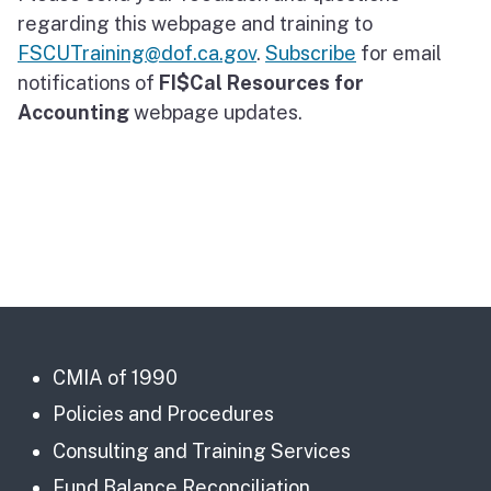
regarding this webpage and training to
FSCUTraining@dof.ca.gov
.
Subscribe
for email
notifications of
FI$Cal Resources for
Accounting
webpage updates.
CMIA of 1990
Policies and Procedures
Consulting and Training Services
Fund Balance Reconciliation