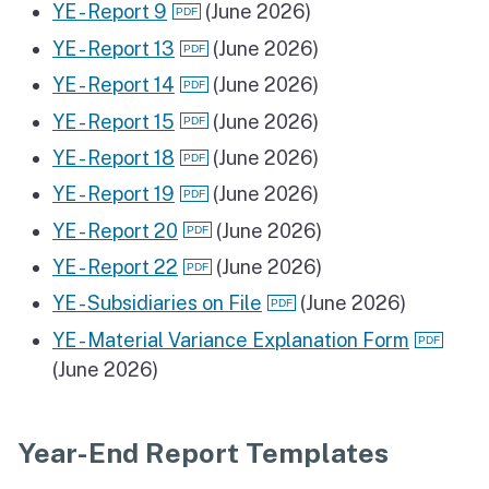
YE - Report 9
(June 2026)
YE - Report 13
(June 2026)
YE - Report 14
(June 2026)
YE - Report 15
(June 2026)
YE - Report 18
(June 2026)
YE - Report 19
(June 2026)
YE - Report 20
(June 2026)
YE - Report 22
(June 2026)
YE - Subsidiaries on File
(June 2026)
YE - Material Variance Explanation Form
(June 2026)
Year-End Report Templates