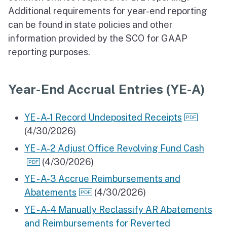
Additional requirements for year-end reporting
can be found in state policies and other
information provided by the SCO for GAAP
reporting purposes.
Year-End Accrual Entries (YE-A)
YE - A-1 Record Undeposited Receipts
(4/30/2026)
YE - A-2 Adjust Office Revolving Fund Cash
(4/30/2026)
YE - A-3 Accrue Reimbursements and
Abatements
(4/30/2026)
YE - A-4 Manually Reclassify AR Abatements
and Reimbursements for Reverted