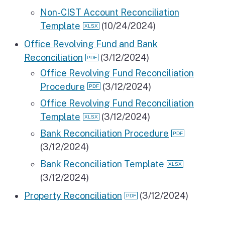
Non-CIST Account Reconciliation
Template
(10/24/2024)
Office Revolving Fund and Bank
Reconciliation
(3/12/2024)
Office Revolving Fund Reconciliation
Procedure
(3/12/2024)
Office Revolving Fund Reconciliation
Template
(3/12/2024)
Bank Reconciliation Procedure
(3/12/2024)
Bank Reconciliation Template
(3/12/2024)
Property Reconciliation
(3/12/2024)