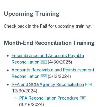
Upcoming Training
Check back in the Fall for upcoming training.
Month-End Reconciliation Training
Encumbrance and Accounts Payable
Reconciliation
(4/30/2025)
Accounts Receivable and Reimbursement
Reconciliation
(3/12/2024)
PFA and SCO/Agency Reconciliation
(12/30/2024)
PFA Reconciliation Procedure
(10/18/2024)