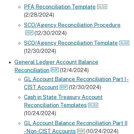
PFA Reconciliation Template
(2/28/2024)
SCO/Agency Reconciliation Procedure
(12/30/2024)
SCO/Agency Reconciliation Template
(12/30/2024)
General Ledger Account Balance
Reconciliation
(12/4/2024)
GL Account Balance Reconciliation Part I -
CIST Account
(12/30/2024)
Cash in State Treasury Account
Reconciliation Templates
(10/24/2024)
GL Account Balance Reconciliation Part II
- Non-CIST Accounts
(10/24/2024)