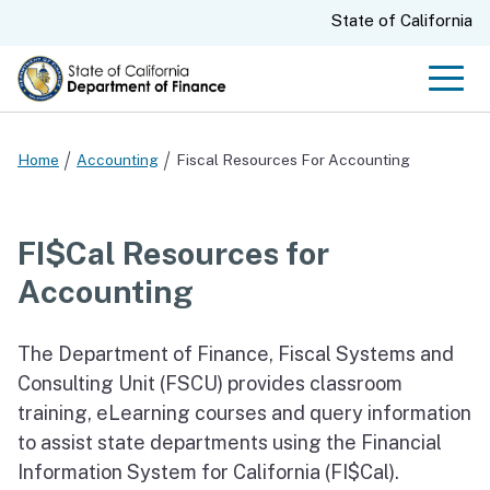
Skip
CA.gov
State of California
to
Main
Men
Content
Home
Accounting
Fiscal Resources For Accounting
FI$Cal Resources for
Accounting
The Department of Finance, Fiscal Systems and
Consulting Unit (FSCU) provides classroom
training, eLearning courses and query information
to assist state departments using the Financial
Information System for California (FI$Cal).