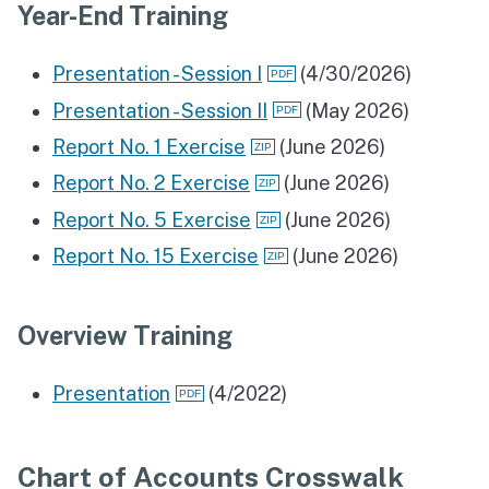
Year-End Training
Presentation - Session I
(4/30/2026)
Presentation - Session II
(May 2026)
Report No. 1 Exercise
(June 2026)
Report No. 2 Exercise
(June 2026)
Report No. 5 Exercise
(June 2026)
Report No. 15 Exercise
(June 2026)
Overview Training
Presentation
(4/2022)
Chart of Accounts Crosswalk