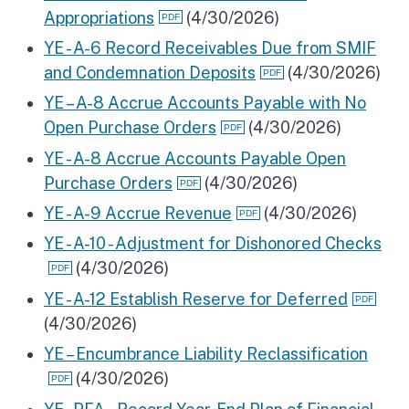
Appropriations
(4/30/2026)
YE - A-6 Record Receivables Due from SMIF
and Condemnation Deposits
(4/30/2026)
YE – A-8 Accrue Accounts Payable with No
Open Purchase Orders
(4/30/2026)
YE - A-8 Accrue Accounts Payable Open
Purchase Orders
(4/30/2026)
YE - A-9 Accrue Revenue
(4/30/2026)
YE - A-10 - Adjustment for Dishonored Checks
(4/30/2026)
YE - A-12 Establish Reserve for Deferred
(4/30/2026)
YE – Encumbrance Liability Reclassification
(4/30/2026)